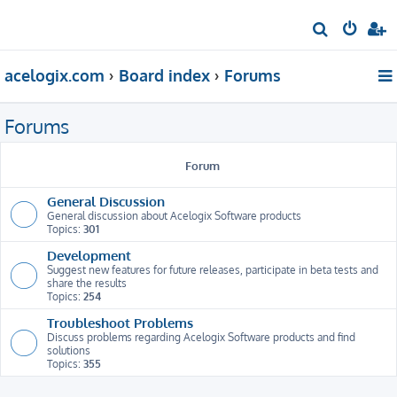
S
e
acelogix.com
Board index
Forums
a
r
Forums
c
h
Forum
General Discussion
General discussion about Acelogix Software products
Topics:
301
Development
Suggest new features for future releases, participate in beta tests and
share the results
Topics:
254
Troubleshoot Problems
Discuss problems regarding Acelogix Software products and find
solutions
Topics:
355