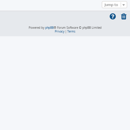
Jump to
Powered by
phpBB
® Forum Software © phpBB Limited
Privacy
|
Terms