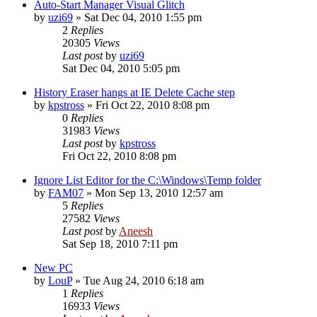
Auto-Start Manager Visual Glitch
by
uzi69
» Sat Dec 04, 2010 1:55 pm
2
Replies
20305
Views
Last post
by
uzi69
Sat Dec 04, 2010 5:05 pm
History Eraser hangs at IE Delete Cache step
by
kpstross
» Fri Oct 22, 2010 8:08 pm
0
Replies
31983
Views
Last post
by
kpstross
Fri Oct 22, 2010 8:08 pm
Ignore List Editor for the C:\Windows\Temp folder
by
FAM07
» Mon Sep 13, 2010 12:57 am
5
Replies
27582
Views
Last post
by
Aneesh
Sat Sep 18, 2010 7:11 pm
New PC
by
LouP
» Tue Aug 24, 2010 6:18 am
1
Replies
16933
Views