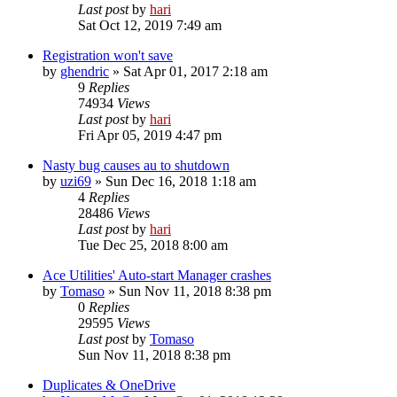
Last post
by
hari
Sat Oct 12, 2019 7:49 am
Registration won't save
by
ghendric
» Sat Apr 01, 2017 2:18 am
9
Replies
74934
Views
Last post
by
hari
Fri Apr 05, 2019 4:47 pm
Nasty bug causes au to shutdown
by
uzi69
» Sun Dec 16, 2018 1:18 am
4
Replies
28486
Views
Last post
by
hari
Tue Dec 25, 2018 8:00 am
Ace Utilities' Auto-start Manager crashes
by
Tomaso
» Sun Nov 11, 2018 8:38 pm
0
Replies
29595
Views
Last post
by
Tomaso
Sun Nov 11, 2018 8:38 pm
Duplicates & OneDrive