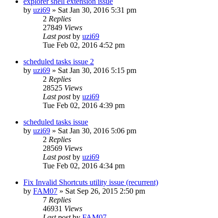
explorer shell extension issue
by
uzi69
» Sat Jan 30, 2016 5:31 pm
2
Replies
27849
Views
Last post
by
uzi69
Tue Feb 02, 2016 4:52 pm
scheduled tasks issue 2
by
uzi69
» Sat Jan 30, 2016 5:15 pm
2
Replies
28525
Views
Last post
by
uzi69
Tue Feb 02, 2016 4:39 pm
scheduled tasks issue
by
uzi69
» Sat Jan 30, 2016 5:06 pm
2
Replies
28569
Views
Last post
by
uzi69
Tue Feb 02, 2016 4:34 pm
Fix Invalid Shortcuts utility issue (recurrent)
by
FAM07
» Sat Sep 26, 2015 2:50 pm
7
Replies
46931
Views
Last post
by
FAM07