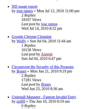
HD usage report
by
jose ramos
» Mon Jul 12, 2010 11:00 pm
2
Replies
18167
Views
Last post
by
jose ramos
Wed Jul 14, 2010 8:32 pm
Google Chrome Cleaning
by
Wolfy
» Sun Jul 04, 2010 11:44 am
1
Replies
16158
Views
Last post
by
Aneesh
Sun Jul 04, 2010 6:47 pm
Circumvent the Security of this Program
by
Bones
» Mon Jun 21, 2010 9:19 pm
2
Replies
17281
Views
Last post
by
Bones
Wed Jun 23, 2010 8:36 am
Uninstall Manager - Fantom Invalid Entry
by
uzi69
» Thu Jun 10, 2010 6:19 am
0
Replies