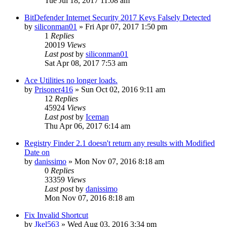
Tue Jul 18, 2017 11:08 am
BitDefender Internet Security 2017 Keys Falsely Detected
by
siliconman01
» Fri Apr 07, 2017 1:50 pm
1
Replies
20019
Views
Last post
by
siliconman01
Sat Apr 08, 2017 7:53 am
Ace Utilities no longer loads.
by
Prisoner416
» Sun Oct 02, 2016 9:11 am
12
Replies
45924
Views
Last post
by
Iceman
Thu Apr 06, 2017 6:14 am
Registry Finder 2.1 doesn't return any results with Modified
Date on
by
danissimo
» Mon Nov 07, 2016 8:18 am
0
Replies
33359
Views
Last post
by
danissimo
Mon Nov 07, 2016 8:18 am
Fix Invalid Shortcut
by
Jkel563
» Wed Aug 03, 2016 3:34 pm