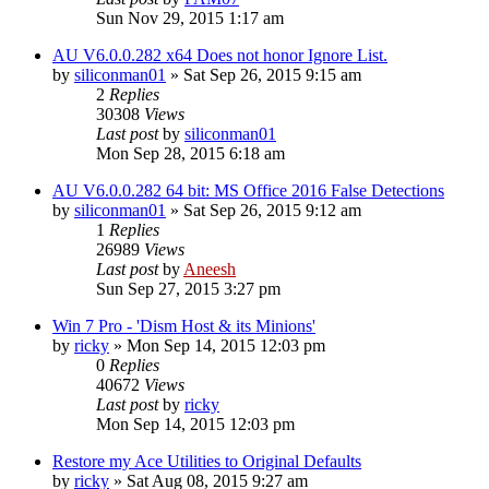
Sun Nov 29, 2015 1:17 am
AU V6.0.0.282 x64 Does not honor Ignore List.
by
siliconman01
» Sat Sep 26, 2015 9:15 am
2
Replies
30308
Views
Last post
by
siliconman01
Mon Sep 28, 2015 6:18 am
AU V6.0.0.282 64 bit: MS Office 2016 False Detections
by
siliconman01
» Sat Sep 26, 2015 9:12 am
1
Replies
26989
Views
Last post
by
Aneesh
Sun Sep 27, 2015 3:27 pm
Win 7 Pro - 'Dism Host & its Minions'
by
ricky
» Mon Sep 14, 2015 12:03 pm
0
Replies
40672
Views
Last post
by
ricky
Mon Sep 14, 2015 12:03 pm
Restore my Ace Utilities to Original Defaults
by
ricky
» Sat Aug 08, 2015 9:27 am