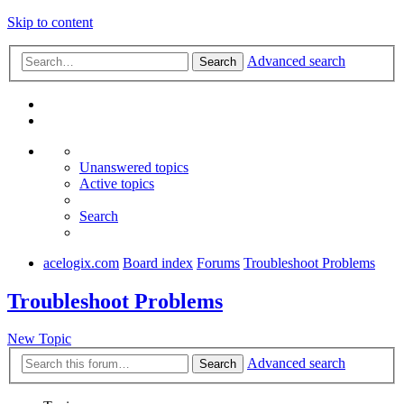
Skip to content
Advanced search
Search
Unanswered topics
Active topics
Search
acelogix.com
Board index
Forums
Troubleshoot Problems
Troubleshoot Problems
New Topic
Advanced search
Search