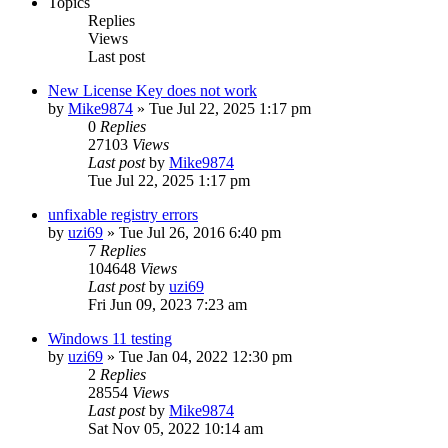
Topics
Replies
Views
Last post
New License Key does not work
by
Mike9874
» Tue Jul 22, 2025 1:17 pm
0
Replies
27103
Views
Last post
by
Mike9874
Tue Jul 22, 2025 1:17 pm
unfixable registry errors
by
uzi69
» Tue Jul 26, 2016 6:40 pm
7
Replies
104648
Views
Last post
by
uzi69
Fri Jun 09, 2023 7:23 am
Windows 11 testing
by
uzi69
» Tue Jan 04, 2022 12:30 pm
2
Replies
28554
Views
Last post
by
Mike9874
Sat Nov 05, 2022 10:14 am