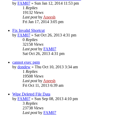
by
FAM07
» Sun Jan 12, 2014 11:53 pm
1
Replies
19132
Views
Last post
by
Aneesh
Fri Jan 17, 2014 3:05 pm
Fix Invalid Shortcut
by
FAM07
» Sat Oct 26, 2013 4:31 pm
0
Replies
32158
Views
Last post
by
FAM07
Sat Oct 26, 2013 4:31 pm
cannot exec pgm
by
dondew
» Thu Oct 10, 2013 3:34 am
1
Replies
19508
Views
Last post
by
Aneesh
Fri Oct 11, 2013 6:39 am
Wipe Deleted File Data
by
FAM07
» Sun Sep 08, 2013 4:10 pm
3
Replies
23738
Views
Last post
by
FAM07