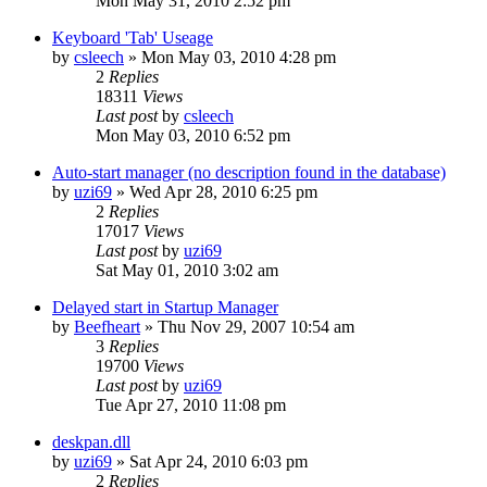
Mon May 31, 2010 2:52 pm
Keyboard 'Tab' Useage
by
csleech
» Mon May 03, 2010 4:28 pm
2
Replies
18311
Views
Last post
by
csleech
Mon May 03, 2010 6:52 pm
Auto-start manager (no description found in the database)
by
uzi69
» Wed Apr 28, 2010 6:25 pm
2
Replies
17017
Views
Last post
by
uzi69
Sat May 01, 2010 3:02 am
Delayed start in Startup Manager
by
Beefheart
» Thu Nov 29, 2007 10:54 am
3
Replies
19700
Views
Last post
by
uzi69
Tue Apr 27, 2010 11:08 pm
deskpan.dll
by
uzi69
» Sat Apr 24, 2010 6:03 pm
2
Replies