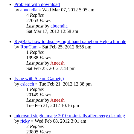
Problem with download
by
abuendia
» Wed Mar 07, 2012 5:05 am
4
Replies
27053
Views
Last post
by
abuendia
Sat Mar 17, 2012 12:58 am
RegBak: how to display right-hand panel on Help .chm file
by
RonCam
» Sat Feb 25, 2012 6:55 pm
1
Replies
19988
Views
Last post
by
Aneesh
Sat Feb 25, 2012 7:43 pm
Issue with Steam Game(s)
by
csleech
» Tue Feb 21, 2012 12:38 pm
1
Replies
20149
Views
Last post
by
Aneesh
Tue Feb 21, 2012 10:16 pm
microsoft single image 2010 re-installs after every cleaning
by
ricky
» Wed Feb 08, 2012 3:01 am
2
Replies
23895
Views