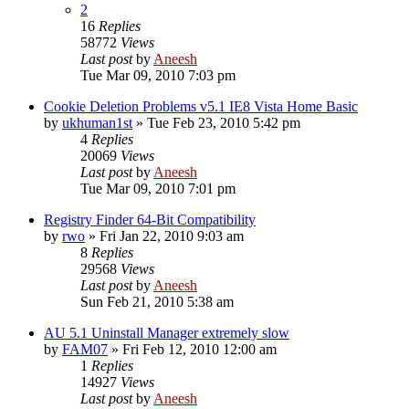
2
16
Replies
58772
Views
Last post
by
Aneesh
Tue Mar 09, 2010 7:03 pm
Cookie Deletion Problems v5.1 IE8 Vista Home Basic
by
ukhuman1st
» Tue Feb 23, 2010 5:42 pm
4
Replies
20069
Views
Last post
by
Aneesh
Tue Mar 09, 2010 7:01 pm
Registry Finder 64-Bit Compatibility
by
rwo
» Fri Jan 22, 2010 9:03 am
8
Replies
29568
Views
Last post
by
Aneesh
Sun Feb 21, 2010 5:38 am
AU 5.1 Uninstall Manager extremely slow
by
FAM07
» Fri Feb 12, 2010 12:00 am
1
Replies
14927
Views
Last post
by
Aneesh