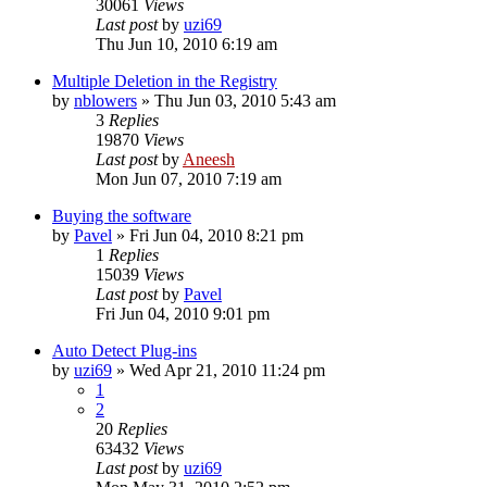
30061
Views
Last post
by
uzi69
Thu Jun 10, 2010 6:19 am
Multiple Deletion in the Registry
by
nblowers
» Thu Jun 03, 2010 5:43 am
3
Replies
19870
Views
Last post
by
Aneesh
Mon Jun 07, 2010 7:19 am
Buying the software
by
Pavel
» Fri Jun 04, 2010 8:21 pm
1
Replies
15039
Views
Last post
by
Pavel
Fri Jun 04, 2010 9:01 pm
Auto Detect Plug-ins
by
uzi69
» Wed Apr 21, 2010 11:24 pm
1
2
20
Replies
63432
Views
Last post
by
uzi69