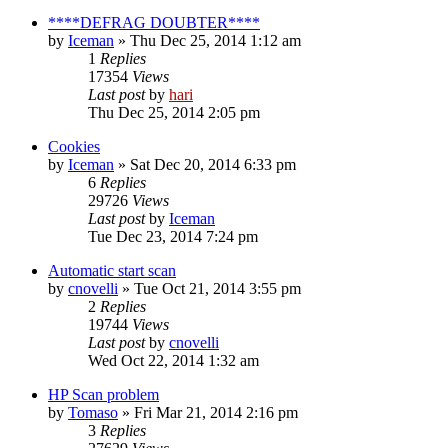
****DEFRAG DOUBTER****
by
Iceman
» Thu Dec 25, 2014 1:12 am
1
Replies
17354
Views
Last post
by
hari
Thu Dec 25, 2014 2:05 pm
Cookies
by
Iceman
» Sat Dec 20, 2014 6:33 pm
6
Replies
29726
Views
Last post
by
Iceman
Tue Dec 23, 2014 7:24 pm
Automatic start scan
by
cnovelli
» Tue Oct 21, 2014 3:55 pm
2
Replies
19744
Views
Last post
by
cnovelli
Wed Oct 22, 2014 1:32 am
HP Scan problem
by
Tomaso
» Fri Mar 21, 2014 2:16 pm
3
Replies