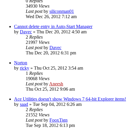
0
Replies
34930
Views
Last post
by
siliconman01
Wed Dec 26, 2012 7:12 am
Cannot delete entry in Auto-Start Manager
by
Davec
» Thu Dec 20, 2012 4:50 am
2
Replies
21997
Views
Last post
by
Davec
Thu Dec 20, 2012 6:31 pm
Norton
by
ricky
» Thu Oct 25, 2012 3:54 am
1
Replies
19068
Views
Last post
by
Aneesh
Thu Oct 25, 2012 9:06 am
Ace Utilities doesn't show Windows 7 64-bit Explorer items!
by
saad
» Tue Sep 04, 2012 6:26 am
2
Replies
21552
Views
Last post
by
FooxTign
Tue Sep 18, 2012 6:13 pm