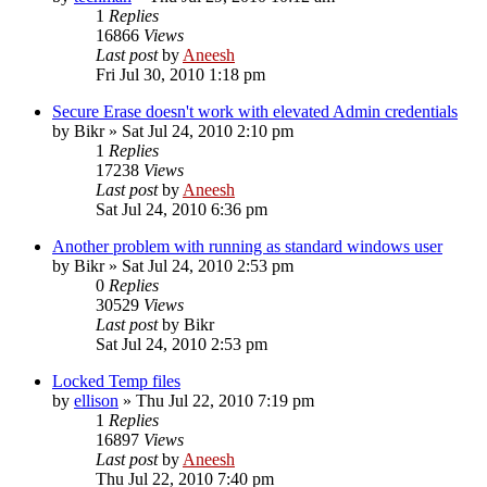
1
Replies
16866
Views
Last post
by
Aneesh
Fri Jul 30, 2010 1:18 pm
Secure Erase doesn't work with elevated Admin credentials
by
Bikr
» Sat Jul 24, 2010 2:10 pm
1
Replies
17238
Views
Last post
by
Aneesh
Sat Jul 24, 2010 6:36 pm
Another problem with running as standard windows user
by
Bikr
» Sat Jul 24, 2010 2:53 pm
0
Replies
30529
Views
Last post
by
Bikr
Sat Jul 24, 2010 2:53 pm
Locked Temp files
by
ellison
» Thu Jul 22, 2010 7:19 pm
1
Replies
16897
Views
Last post
by
Aneesh
Thu Jul 22, 2010 7:40 pm