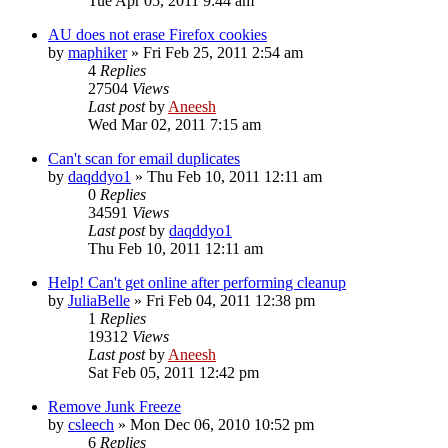
Tue Apr 05, 2011 9:44 am
AU does not erase Firefox cookies
by
maphiker
» Fri Feb 25, 2011 2:54 am
4
Replies
27504
Views
Last post
by
Aneesh
Wed Mar 02, 2011 7:15 am
Can't scan for email duplicates
by
daqddyo1
» Thu Feb 10, 2011 12:11 am
0
Replies
34591
Views
Last post
by
daqddyo1
Thu Feb 10, 2011 12:11 am
Help! Can't get online after performing cleanup
by
JuliaBelle
» Fri Feb 04, 2011 12:38 pm
1
Replies
19312
Views
Last post
by
Aneesh
Sat Feb 05, 2011 12:42 pm
Remove Junk Freeze
by
csleech
» Mon Dec 06, 2010 10:52 pm
6
Replies