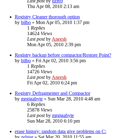
Last post
by
uzi69
Thu Apr 08, 2010 2:13 am
Registry Cleaner thorough option
by
bilbo
» Mon Apr 05, 2010 1:37 pm
1
Replies
14624
Views
Last post
by
Aneesh
Mon Apr 05, 2010 2:39 pm
Registry backup before compactor/Restore Point?
by
bilbo
» Fri Apr 02, 2010 3:56 pm
1
Replies
14726
Views
Last post
by
Aneesh
Fri Apr 02, 2010 6:24 pm
Registry Defragmenter and Compactor
by
mrgigabyte
» Sun Mar 28, 2010 4:48 am
6
Replies
25878
Views
Last post
by
mrgigabyte
Sun Mar 28, 2010 6:10 pm
erase history: random data give problems on C:
by
zelstar
» Sat Mar 20, 2010 11:55 am