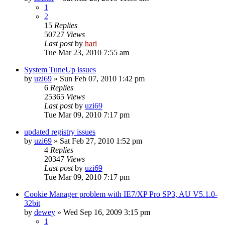
1
2
15
Replies
50727
Views
Last post
by
hari
Tue Mar 23, 2010 7:55 am
System TuneUp issues
by
uzi69
» Sun Feb 07, 2010 1:42 pm
6
Replies
25365
Views
Last post
by
uzi69
Tue Mar 09, 2010 7:17 pm
updated registry issues
by
uzi69
» Sat Feb 27, 2010 1:52 pm
4
Replies
20347
Views
Last post
by
uzi69
Tue Mar 09, 2010 7:17 pm
Cookie Manager problem with IE7/XP Pro SP3, AU V5.1.0-
32bit
by
dewey
» Wed Sep 16, 2009 3:15 pm
1