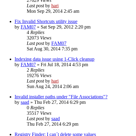
27629
Views
Last post
by
hari
Mon Sep 29, 2014 2:45 am
Fix Invalid Shortcuts utility issue
by
FAM07
» Sat Sep 29, 2012 2:20 pm
4
Replies
32073
Views
Last post
by
FAM07
Sat Aug 30, 2014 7:35 pm
Indexing data issue using 1-Click cleanup
by
FAM07
» Fri Jul 18, 2014 4:53 pm
2
Replies
19276
Views
Last post
by
hari
Sun Aug 24, 2014 2:06 am
Invalid installer paths under "File Associations"?
by
saad
» Thu Feb 27, 2014 6:29 pm
0
Replies
35517
Views
Last post
by
saad
Thu Feb 27, 2014 6:29 pm
Registry Finder: I can´t delete some values