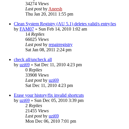
34274
Views
Last post
by
Aneesh
Thu Jan 20, 2011 1:55 pm
Clean System Registry (AU 5.1) deletes valid/s entry/ies
by
FAM07
» Sun Feb 14, 2010 1:02 am
14
Replies
66025
Views
Last post
by
repairregistry
Sat Jan 08, 2011 2:24 pm
check all/uncheck all
by
uzi69
» Sat Dec 11, 2010 4:23 pm
0
Replies
33908
Views
Last post
by
uzi69
Sat Dec 11, 2010 4:23 pm
Erase your history/fix invalid shortcuts
by
uzi69
» Sun Dec 05, 2010 3:39 pm
2
Replies
21455
Views
Last post
by
uzi69
Mon Dec 06, 2010 7:01 pm