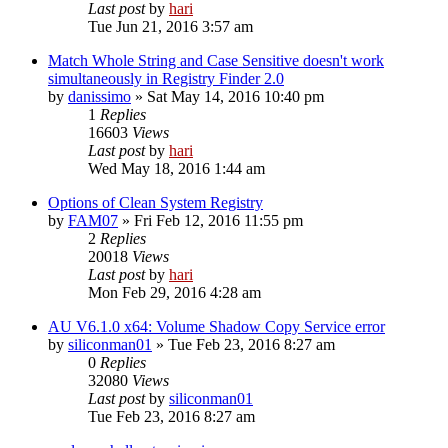
Last post
by
hari
Tue Jun 21, 2016 3:57 am
Match Whole String and Case Sensitive doesn't work
simultaneously in Registry Finder 2.0
by
danissimo
» Sat May 14, 2016 10:40 pm
1
Replies
16603
Views
Last post
by
hari
Wed May 18, 2016 1:44 am
Options of Clean System Registry
by
FAM07
» Fri Feb 12, 2016 11:55 pm
2
Replies
20018
Views
Last post
by
hari
Mon Feb 29, 2016 4:28 am
AU V6.1.0 x64: Volume Shadow Copy Service error
by
siliconman01
» Tue Feb 23, 2016 8:27 am
0
Replies
32080
Views
Last post
by
siliconman01
Tue Feb 23, 2016 8:27 am