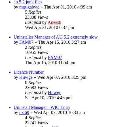
au 5.2 junk files
by
mrgigabyte
» Thu Apr 01, 2010 4:09 am
5
Replies
23308
Views
Last post
by
Aneesh
Wed Apr 21, 2010 6:37 pm
Uninstaller Manager of AU 5.2 extremely slow
by
FAM07
» Thu Apr 15, 2010 3:27 am
2
Replies
16955
Views
Last post
by
FAM07
Thu Apr 15, 2010 11:54 pm
Licence Number
by
Huwge
» Wed Apr 07, 2010 3:25 pm
6
Replies
23683
Views
Last post
by
Huwge
Sat Apr 10, 2010 4:46 pm
Uninstall Manager - WIC Entry
by
uzi69
» Wed Apr 07, 2010 10:33 am
4
Replies
22241
Views