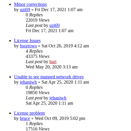
Minor corrections
by
uzi69
» Fri Dec 17, 2021 1:07 am
0
Replies
22019
Views
Last post
by
uzi69
Fri Dec 17, 2021 1:07 am
License Issues
by
bsorrows
» Sat Oct 26, 2019 4:12 am
4
Replies
43375
Views
Last post
by
hari
Wed May 20, 2020 3:13 am
Unable to see mapped network drives
by
jehaniwh
» Sat Apr 25, 2020 1:11 am
0
Replies
19850
Views
Last post
by
jehaniwh
Sat Apr 25, 2020 1:11 am
License problem
by
bruce
» Wed Oct 09, 2019 5:02 pm
1
Replies
17516
Views