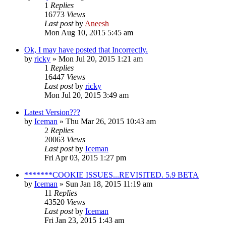
1
Replies
16773
Views
Last post
by
Aneesh
Mon Aug 10, 2015 5:45 am
Ok, I may have posted that Incorrectly.
by
ricky
» Mon Jul 20, 2015 1:21 am
1
Replies
16447
Views
Last post
by
ricky
Mon Jul 20, 2015 3:49 am
Latest Version???
by
Iceman
» Thu Mar 26, 2015 10:43 am
2
Replies
20063
Views
Last post
by
Iceman
Fri Apr 03, 2015 1:27 pm
*******COOKIE ISSUES...REVISITED. 5.9 BETA
by
Iceman
» Sun Jan 18, 2015 11:19 am
11
Replies
43520
Views
Last post
by
Iceman
Fri Jan 23, 2015 1:43 am