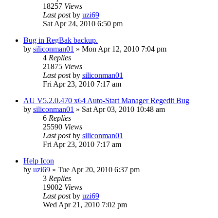
18257
Views
Last post
by
uzi69
Sat Apr 24, 2010 6:50 pm
Bug in RegBak backup.
by
siliconman01
» Mon Apr 12, 2010 7:04 pm
4
Replies
21875
Views
Last post
by
siliconman01
Fri Apr 23, 2010 7:17 am
AU V5.2.0.470 x64 Auto-Start Manager Regedit Bug
by
siliconman01
» Sat Apr 03, 2010 10:48 am
6
Replies
25590
Views
Last post
by
siliconman01
Fri Apr 23, 2010 7:17 am
Help Icon
by
uzi69
» Tue Apr 20, 2010 6:37 pm
3
Replies
19002
Views
Last post
by
uzi69
Wed Apr 21, 2010 7:02 pm