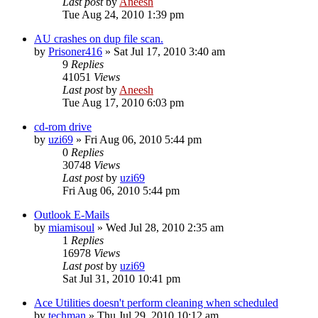
Last post
by
Aneesh
Tue Aug 24, 2010 1:39 pm
AU crashes on dup file scan.
by
Prisoner416
» Sat Jul 17, 2010 3:40 am
9
Replies
41051
Views
Last post
by
Aneesh
Tue Aug 17, 2010 6:03 pm
cd-rom drive
by
uzi69
» Fri Aug 06, 2010 5:44 pm
0
Replies
30748
Views
Last post
by
uzi69
Fri Aug 06, 2010 5:44 pm
Outlook E-Mails
by
miamisoul
» Wed Jul 28, 2010 2:35 am
1
Replies
16978
Views
Last post
by
uzi69
Sat Jul 31, 2010 10:41 pm
Ace Utilities doesn't perform cleaning when scheduled
by
techman
» Thu Jul 29, 2010 10:12 am