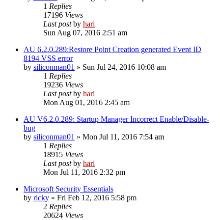
1
Replies
17196
Views
Last post
by
hari
Sun Aug 07, 2016 2:51 am
AU 6.2.0.289:Restore Point Creation generated Event ID
8194 VSS error
by
siliconman01
» Sun Jul 24, 2016 10:08 am
1
Replies
19236
Views
Last post
by
hari
Mon Aug 01, 2016 2:45 am
AU V6.2.0.289: Startup Manager Incorrect Enable/Disable-
bug
by
siliconman01
» Mon Jul 11, 2016 7:54 am
1
Replies
18915
Views
Last post
by
hari
Mon Jul 11, 2016 2:32 pm
Microsoft Security Essentials
by
ricky
» Fri Feb 12, 2016 5:58 pm
2
Replies
20624
Views