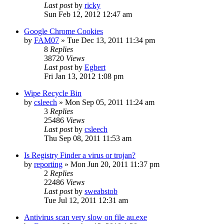
Last post
by
ricky
Sun Feb 12, 2012 12:47 am
Google Chrome Cookies
by
FAM07
» Tue Dec 13, 2011 11:34 pm
8
Replies
38720
Views
Last post
by
Egbert
Fri Jan 13, 2012 1:08 pm
Wipe Recycle Bin
by
csleech
» Mon Sep 05, 2011 11:24 am
3
Replies
25486
Views
Last post
by
csleech
Thu Sep 08, 2011 11:53 am
Is Registry Finder a virus or trojan?
by
reporting
» Mon Jun 20, 2011 11:37 pm
2
Replies
22486
Views
Last post
by
sweabstob
Tue Jul 12, 2011 12:31 am
Antivirus scan very slow on file au.exe