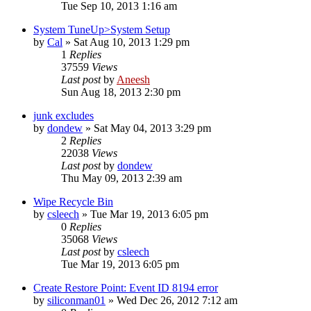
Tue Sep 10, 2013 1:16 am
System TuneUp>System Setup
by
Cal
» Sat Aug 10, 2013 1:29 pm
1
Replies
37559
Views
Last post
by
Aneesh
Sun Aug 18, 2013 2:30 pm
junk excludes
by
dondew
» Sat May 04, 2013 3:29 pm
2
Replies
22038
Views
Last post
by
dondew
Thu May 09, 2013 2:39 am
Wipe Recycle Bin
by
csleech
» Tue Mar 19, 2013 6:05 pm
0
Replies
35068
Views
Last post
by
csleech
Tue Mar 19, 2013 6:05 pm
Create Restore Point: Event ID 8194 error
by
siliconman01
» Wed Dec 26, 2012 7:12 am