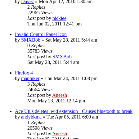
by
Davec
» Mon Apr 12, 2010 1:30 am
2
Replies
22965
Views
Last post
by
nickiee
Thu Jun 02, 2011 12:41 pm
Invalid Control Panel Icon
by
SMXBob
» Sat May 28, 2011 5:44 am
0
Replies
35783
Views
Last post
by
SMXBob
Sat May 28, 2011 5:44 am
Firefox 4
by
maphiker
» Thu Mar 24, 2011 1:08 pm
3
Replies
24664
Views
Last post
by
Aneesh
Mon May 23, 2011 12:14 pm
Ace Utils deletes .wid extension - Causes bluetooth to break
by
andybkma
» Tue Apr 05, 2011 6:00 am
1
Replies
20598
Views
Last post
by
Aneesh