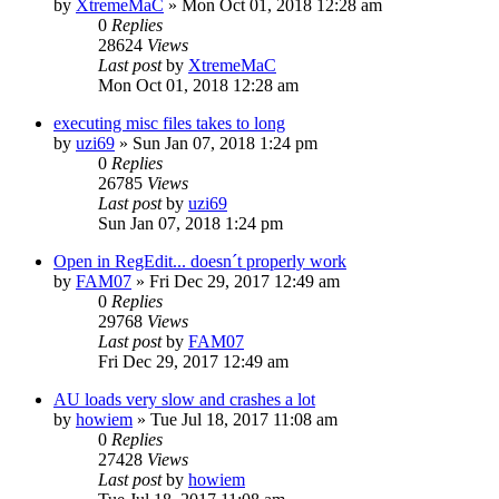
by
XtremeMaC
» Mon Oct 01, 2018 12:28 am
0
Replies
28624
Views
Last post
by
XtremeMaC
Mon Oct 01, 2018 12:28 am
executing misc files takes to long
by
uzi69
» Sun Jan 07, 2018 1:24 pm
0
Replies
26785
Views
Last post
by
uzi69
Sun Jan 07, 2018 1:24 pm
Open in RegEdit... doesn´t properly work
by
FAM07
» Fri Dec 29, 2017 12:49 am
0
Replies
29768
Views
Last post
by
FAM07
Fri Dec 29, 2017 12:49 am
AU loads very slow and crashes a lot
by
howiem
» Tue Jul 18, 2017 11:08 am
0
Replies
27428
Views
Last post
by
howiem