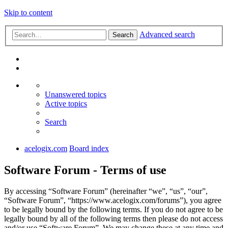
Skip to content
Advanced search
Search
Unanswered topics
Active topics
Search
acelogix.com
Board index
Software Forum - Terms of use
By accessing “Software Forum” (hereinafter “we”, “us”, “our”,
“Software Forum”, “https://www.acelogix.com/forums”), you agree
to be legally bound by the following terms. If you do not agree to be
legally bound by all of the following terms then please do not access
and/or use “Software Forum”. We may change these at any time and