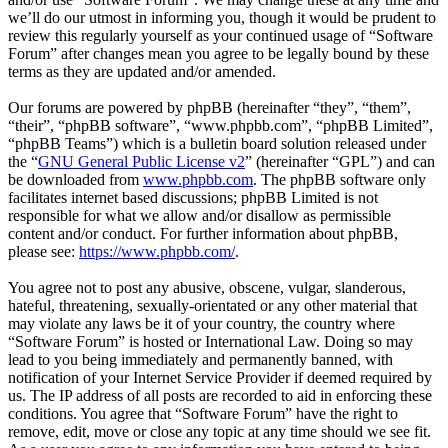
we’ll do our utmost in informing you, though it would be prudent to
review this regularly yourself as your continued usage of “Software
Forum” after changes mean you agree to be legally bound by these
terms as they are updated and/or amended.
Our forums are powered by phpBB (hereinafter “they”, “them”,
“their”, “phpBB software”, “www.phpbb.com”, “phpBB Limited”,
“phpBB Teams”) which is a bulletin board solution released under
the “
GNU General Public License v2
” (hereinafter “GPL”) and can
be downloaded from
www.phpbb.com
. The phpBB software only
facilitates internet based discussions; phpBB Limited is not
responsible for what we allow and/or disallow as permissible
content and/or conduct. For further information about phpBB,
please see:
https://www.phpbb.com/
.
You agree not to post any abusive, obscene, vulgar, slanderous,
hateful, threatening, sexually-orientated or any other material that
may violate any laws be it of your country, the country where
“Software Forum” is hosted or International Law. Doing so may
lead to you being immediately and permanently banned, with
notification of your Internet Service Provider if deemed required by
us. The IP address of all posts are recorded to aid in enforcing these
conditions. You agree that “Software Forum” have the right to
remove, edit, move or close any topic at any time should we see fit.