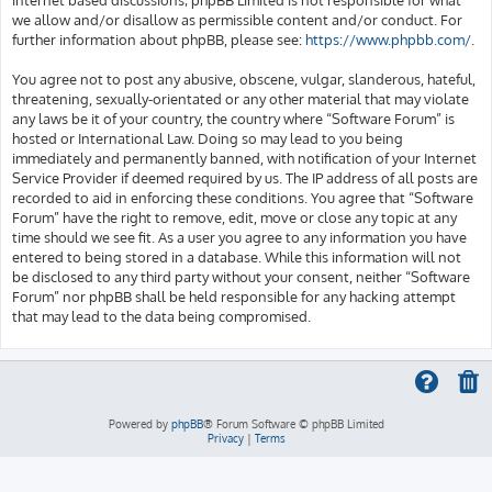
we allow and/or disallow as permissible content and/or conduct. For
further information about phpBB, please see:
https://www.phpbb.com/
.
You agree not to post any abusive, obscene, vulgar, slanderous, hateful,
threatening, sexually-orientated or any other material that may violate
any laws be it of your country, the country where “Software Forum” is
hosted or International Law. Doing so may lead to you being
immediately and permanently banned, with notification of your Internet
Service Provider if deemed required by us. The IP address of all posts are
recorded to aid in enforcing these conditions. You agree that “Software
Forum” have the right to remove, edit, move or close any topic at any
time should we see fit. As a user you agree to any information you have
entered to being stored in a database. While this information will not
be disclosed to any third party without your consent, neither “Software
Forum” nor phpBB shall be held responsible for any hacking attempt
that may lead to the data being compromised.
Powered by
phpBB
® Forum Software © phpBB Limited
Privacy
|
Terms