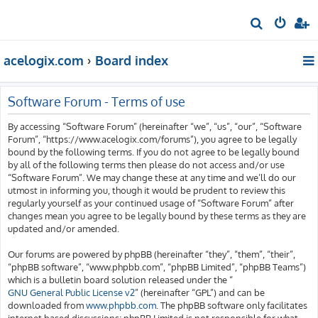
S
e
acelogix.com
Board index
a
r
c
Software Forum - Terms of use
h
By accessing “Software Forum” (hereinafter “we”, “us”, “our”, “Software
Forum”, “https://www.acelogix.com/forums”), you agree to be legally
bound by the following terms. If you do not agree to be legally bound
by all of the following terms then please do not access and/or use
“Software Forum”. We may change these at any time and we’ll do our
utmost in informing you, though it would be prudent to review this
regularly yourself as your continued usage of “Software Forum” after
changes mean you agree to be legally bound by these terms as they are
updated and/or amended.
Our forums are powered by phpBB (hereinafter “they”, “them”, “their”,
“phpBB software”, “www.phpbb.com”, “phpBB Limited”, “phpBB Teams”)
which is a bulletin board solution released under the “
GNU General Public License v2
” (hereinafter “GPL”) and can be
downloaded from
www.phpbb.com
. The phpBB software only facilitates
internet based discussions; phpBB Limited is not responsible for what