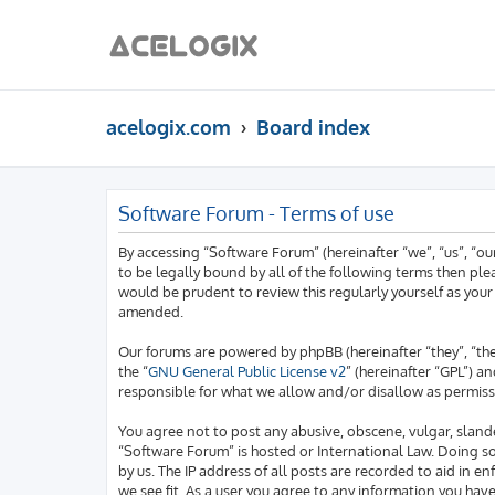
acelogix.com
Board index
Software Forum - Terms of use
By accessing “Software Forum” (hereinafter “we”, “us”, “o
to be legally bound by all of the following terms then pl
would be prudent to review this regularly yourself as yo
amended.
Our forums are powered by phpBB (hereinafter “they”, “th
the “
GNU General Public License v2
” (hereinafter “GPL”)
responsible for what we allow and/or disallow as permiss
You agree not to post any abusive, obscene, vulgar, slande
“Software Forum” is hosted or International Law. Doing s
by us. The IP address of all posts are recorded to aid in 
we see fit. As a user you agree to any information you hav