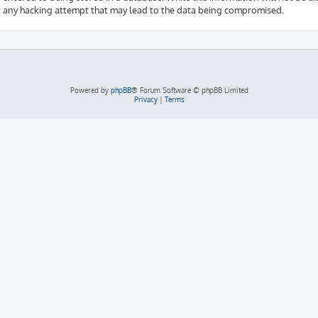
r any hacking attempt that may lead to the data being compromised.
Powered by
phpBB
® Forum Software © phpBB Limited
Privacy
|
Terms