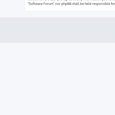
“Software Forum” nor phpBB shall be held responsible fo