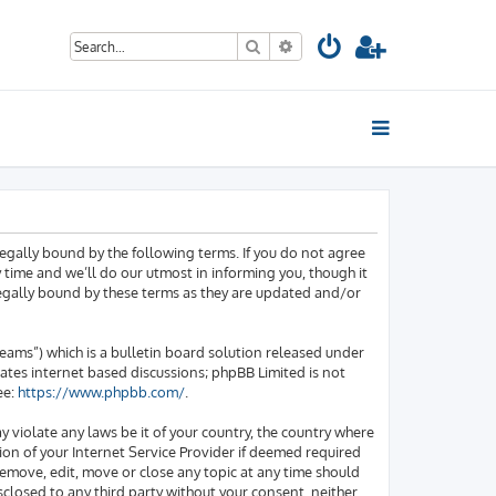
Search
Advanced search
egally bound by the following terms. If you do not agree
time and we’ll do our utmost in informing you, though it
legally bound by these terms as they are updated and/or
ams”) which is a bulletin board solution released under
tates internet based discussions; phpBB Limited is not
ee:
https://www.phpbb.com/
.
y violate any laws be it of your country, the country where
on of your Internet Service Provider if deemed required
 remove, edit, move or close any topic at any time should
sclosed to any third party without your consent, neither