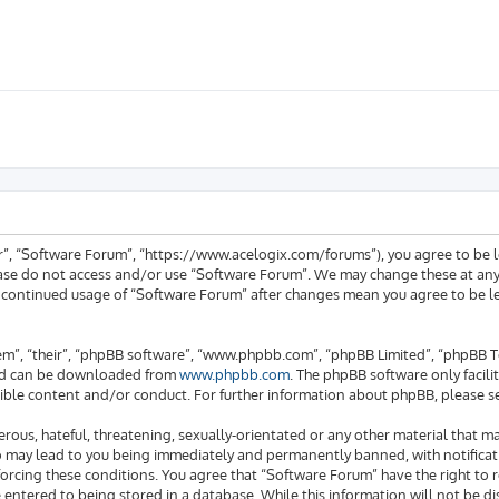
ur”, “Software Forum”, “https://www.acelogix.com/forums”), you agree to be l
ease do not access and/or use “Software Forum”. We may change these at any 
ur continued usage of “Software Forum” after changes mean you agree to be 
em”, “their”, “phpBB software”, “www.phpbb.com”, “phpBB Limited”, “phpBB Te
 and can be downloaded from
www.phpbb.com
. The phpBB software only facili
ible content and/or conduct. For further information about phpBB, please s
rous, hateful, threatening, sexually-orientated or any other material that ma
o may lead to you being immediately and permanently banned, with notificati
enforcing these conditions. You agree that “Software Forum” have the right to
e entered to being stored in a database. While this information will not be di