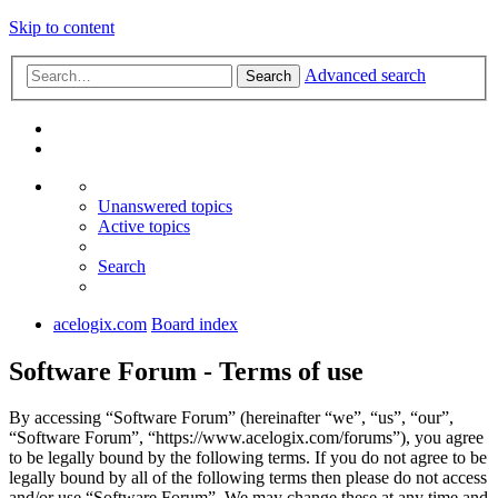
Skip to content
Advanced search
Search
Unanswered topics
Active topics
Search
acelogix.com
Board index
Software Forum - Terms of use
By accessing “Software Forum” (hereinafter “we”, “us”, “our”,
“Software Forum”, “https://www.acelogix.com/forums”), you agree
to be legally bound by the following terms. If you do not agree to be
legally bound by all of the following terms then please do not access
and/or use “Software Forum”. We may change these at any time and