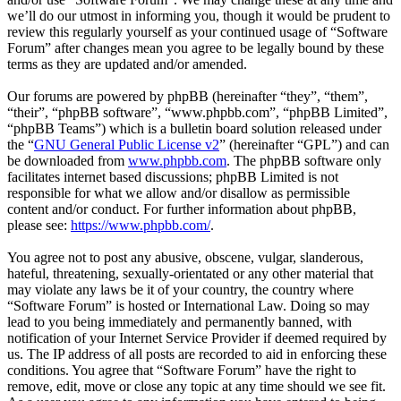
we’ll do our utmost in informing you, though it would be prudent to
review this regularly yourself as your continued usage of “Software
Forum” after changes mean you agree to be legally bound by these
terms as they are updated and/or amended.
Our forums are powered by phpBB (hereinafter “they”, “them”,
“their”, “phpBB software”, “www.phpbb.com”, “phpBB Limited”,
“phpBB Teams”) which is a bulletin board solution released under
the “
GNU General Public License v2
” (hereinafter “GPL”) and can
be downloaded from
www.phpbb.com
. The phpBB software only
facilitates internet based discussions; phpBB Limited is not
responsible for what we allow and/or disallow as permissible
content and/or conduct. For further information about phpBB,
please see:
https://www.phpbb.com/
.
You agree not to post any abusive, obscene, vulgar, slanderous,
hateful, threatening, sexually-orientated or any other material that
may violate any laws be it of your country, the country where
“Software Forum” is hosted or International Law. Doing so may
lead to you being immediately and permanently banned, with
notification of your Internet Service Provider if deemed required by
us. The IP address of all posts are recorded to aid in enforcing these
conditions. You agree that “Software Forum” have the right to
remove, edit, move or close any topic at any time should we see fit.