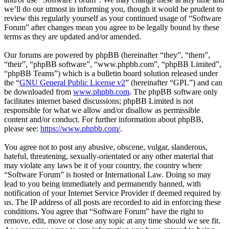
we’ll do our utmost in informing you, though it would be prudent to
review this regularly yourself as your continued usage of “Software
Forum” after changes mean you agree to be legally bound by these
terms as they are updated and/or amended.
Our forums are powered by phpBB (hereinafter “they”, “them”,
“their”, “phpBB software”, “www.phpbb.com”, “phpBB Limited”,
“phpBB Teams”) which is a bulletin board solution released under
the “
GNU General Public License v2
” (hereinafter “GPL”) and can
be downloaded from
www.phpbb.com
. The phpBB software only
facilitates internet based discussions; phpBB Limited is not
responsible for what we allow and/or disallow as permissible
content and/or conduct. For further information about phpBB,
please see:
https://www.phpbb.com/
.
You agree not to post any abusive, obscene, vulgar, slanderous,
hateful, threatening, sexually-orientated or any other material that
may violate any laws be it of your country, the country where
“Software Forum” is hosted or International Law. Doing so may
lead to you being immediately and permanently banned, with
notification of your Internet Service Provider if deemed required by
us. The IP address of all posts are recorded to aid in enforcing these
conditions. You agree that “Software Forum” have the right to
remove, edit, move or close any topic at any time should we see fit.