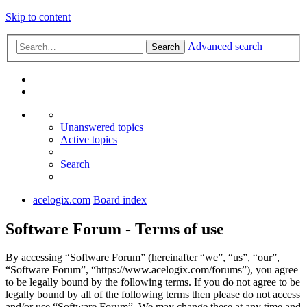
Skip to content
Advanced search
Search
Unanswered topics
Active topics
Search
acelogix.com
Board index
Software Forum - Terms of use
By accessing “Software Forum” (hereinafter “we”, “us”, “our”,
“Software Forum”, “https://www.acelogix.com/forums”), you agree
to be legally bound by the following terms. If you do not agree to be
legally bound by all of the following terms then please do not access
and/or use “Software Forum”. We may change these at any time and