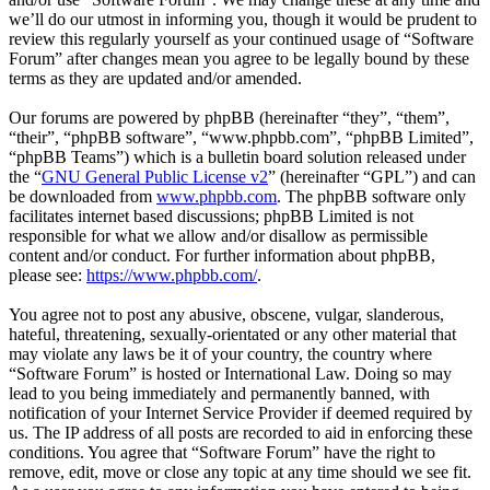
we’ll do our utmost in informing you, though it would be prudent to
review this regularly yourself as your continued usage of “Software
Forum” after changes mean you agree to be legally bound by these
terms as they are updated and/or amended.
Our forums are powered by phpBB (hereinafter “they”, “them”,
“their”, “phpBB software”, “www.phpbb.com”, “phpBB Limited”,
“phpBB Teams”) which is a bulletin board solution released under
the “
GNU General Public License v2
” (hereinafter “GPL”) and can
be downloaded from
www.phpbb.com
. The phpBB software only
facilitates internet based discussions; phpBB Limited is not
responsible for what we allow and/or disallow as permissible
content and/or conduct. For further information about phpBB,
please see:
https://www.phpbb.com/
.
You agree not to post any abusive, obscene, vulgar, slanderous,
hateful, threatening, sexually-orientated or any other material that
may violate any laws be it of your country, the country where
“Software Forum” is hosted or International Law. Doing so may
lead to you being immediately and permanently banned, with
notification of your Internet Service Provider if deemed required by
us. The IP address of all posts are recorded to aid in enforcing these
conditions. You agree that “Software Forum” have the right to
remove, edit, move or close any topic at any time should we see fit.