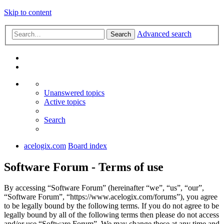
Skip to content
Advanced search
Search
Unanswered topics
Active topics
Search
acelogix.com
Board index
Software Forum - Terms of use
By accessing “Software Forum” (hereinafter “we”, “us”, “our”,
“Software Forum”, “https://www.acelogix.com/forums”), you agree
to be legally bound by the following terms. If you do not agree to be
legally bound by all of the following terms then please do not access
and/or use “Software Forum”. We may change these at any time and