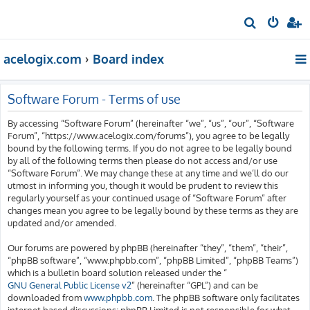
S
e
acelogix.com
Board index
a
r
c
Software Forum - Terms of use
h
By accessing “Software Forum” (hereinafter “we”, “us”, “our”, “Software
Forum”, “https://www.acelogix.com/forums”), you agree to be legally
bound by the following terms. If you do not agree to be legally bound
by all of the following terms then please do not access and/or use
“Software Forum”. We may change these at any time and we’ll do our
utmost in informing you, though it would be prudent to review this
regularly yourself as your continued usage of “Software Forum” after
changes mean you agree to be legally bound by these terms as they are
updated and/or amended.
Our forums are powered by phpBB (hereinafter “they”, “them”, “their”,
“phpBB software”, “www.phpbb.com”, “phpBB Limited”, “phpBB Teams”)
which is a bulletin board solution released under the “
GNU General Public License v2
” (hereinafter “GPL”) and can be
downloaded from
www.phpbb.com
. The phpBB software only facilitates
internet based discussions; phpBB Limited is not responsible for what