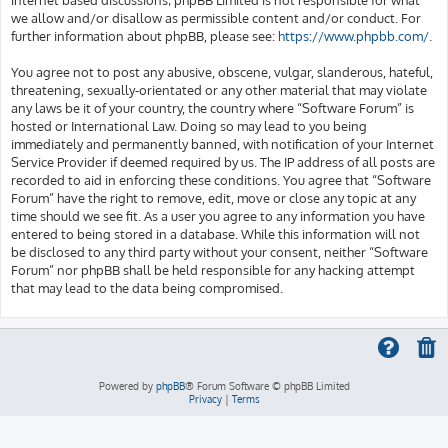
we allow and/or disallow as permissible content and/or conduct. For
further information about phpBB, please see:
https://www.phpbb.com/
.
You agree not to post any abusive, obscene, vulgar, slanderous, hateful,
threatening, sexually-orientated or any other material that may violate
any laws be it of your country, the country where “Software Forum” is
hosted or International Law. Doing so may lead to you being
immediately and permanently banned, with notification of your Internet
Service Provider if deemed required by us. The IP address of all posts are
recorded to aid in enforcing these conditions. You agree that “Software
Forum” have the right to remove, edit, move or close any topic at any
time should we see fit. As a user you agree to any information you have
entered to being stored in a database. While this information will not
be disclosed to any third party without your consent, neither “Software
Forum” nor phpBB shall be held responsible for any hacking attempt
that may lead to the data being compromised.
Powered by
phpBB
® Forum Software © phpBB Limited
Privacy
|
Terms