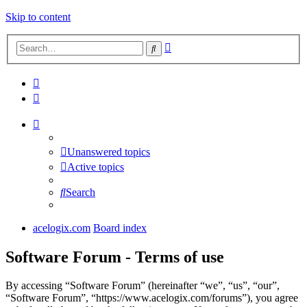
Skip to content
Advanced
Search
search
Unanswered topics
Active topics
Search
acelogix.com
Board index
Software Forum - Terms of use
By accessing “Software Forum” (hereinafter “we”, “us”, “our”,
“Software Forum”, “https://www.acelogix.com/forums”), you agree