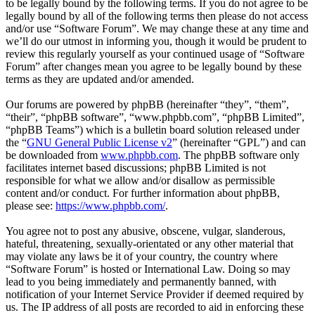
to be legally bound by the following terms. If you do not agree to be
legally bound by all of the following terms then please do not access
and/or use “Software Forum”. We may change these at any time and
we’ll do our utmost in informing you, though it would be prudent to
review this regularly yourself as your continued usage of “Software
Forum” after changes mean you agree to be legally bound by these
terms as they are updated and/or amended.
Our forums are powered by phpBB (hereinafter “they”, “them”,
“their”, “phpBB software”, “www.phpbb.com”, “phpBB Limited”,
“phpBB Teams”) which is a bulletin board solution released under
the “
GNU General Public License v2
” (hereinafter “GPL”) and can
be downloaded from
www.phpbb.com
. The phpBB software only
facilitates internet based discussions; phpBB Limited is not
responsible for what we allow and/or disallow as permissible
content and/or conduct. For further information about phpBB,
please see:
https://www.phpbb.com/
.
You agree not to post any abusive, obscene, vulgar, slanderous,
hateful, threatening, sexually-orientated or any other material that
may violate any laws be it of your country, the country where
“Software Forum” is hosted or International Law. Doing so may
lead to you being immediately and permanently banned, with
notification of your Internet Service Provider if deemed required by
us. The IP address of all posts are recorded to aid in enforcing these