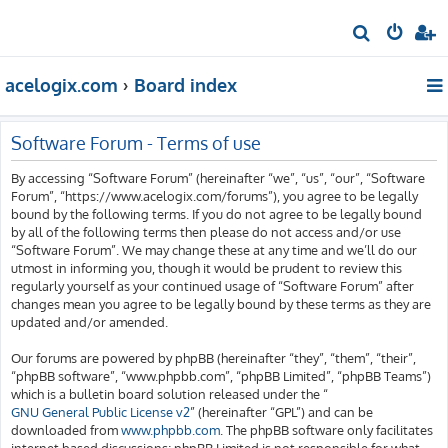
S
e
acelogix.com
Board index
a
r
c
Software Forum - Terms of use
h
By accessing “Software Forum” (hereinafter “we”, “us”, “our”, “Software
Forum”, “https://www.acelogix.com/forums”), you agree to be legally
bound by the following terms. If you do not agree to be legally bound
by all of the following terms then please do not access and/or use
“Software Forum”. We may change these at any time and we’ll do our
utmost in informing you, though it would be prudent to review this
regularly yourself as your continued usage of “Software Forum” after
changes mean you agree to be legally bound by these terms as they are
updated and/or amended.
Our forums are powered by phpBB (hereinafter “they”, “them”, “their”,
“phpBB software”, “www.phpbb.com”, “phpBB Limited”, “phpBB Teams”)
which is a bulletin board solution released under the “
GNU General Public License v2
” (hereinafter “GPL”) and can be
downloaded from
www.phpbb.com
. The phpBB software only facilitates
internet based discussions; phpBB Limited is not responsible for what