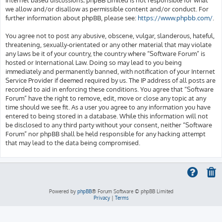
we allow and/or disallow as permissible content and/or conduct. For
further information about phpBB, please see:
https://www.phpbb.com/
.
You agree not to post any abusive, obscene, vulgar, slanderous, hateful,
threatening, sexually-orientated or any other material that may violate
any laws be it of your country, the country where “Software Forum” is
hosted or International Law. Doing so may lead to you being
immediately and permanently banned, with notification of your Internet
Service Provider if deemed required by us. The IP address of all posts are
recorded to aid in enforcing these conditions. You agree that “Software
Forum” have the right to remove, edit, move or close any topic at any
time should we see fit. As a user you agree to any information you have
entered to being stored in a database. While this information will not
be disclosed to any third party without your consent, neither “Software
Forum” nor phpBB shall be held responsible for any hacking attempt
that may lead to the data being compromised.
Powered by
phpBB
® Forum Software © phpBB Limited
Privacy
|
Terms