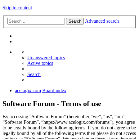
Skip to content
Advanced search
Search
Unanswered topics
Active topics
Search
acelogix.com
Board index
Software Forum - Terms of use
By accessing “Software Forum” (hereinafter “we”, “us”, “our”,
“Software Forum”, “https://www.acelogix.com/forums”), you agree
to be legally bound by the following terms. If you do not agree to be
legally bound by all of the following terms then please do not access
and/or use “Software Forum”. We may change these at any time and