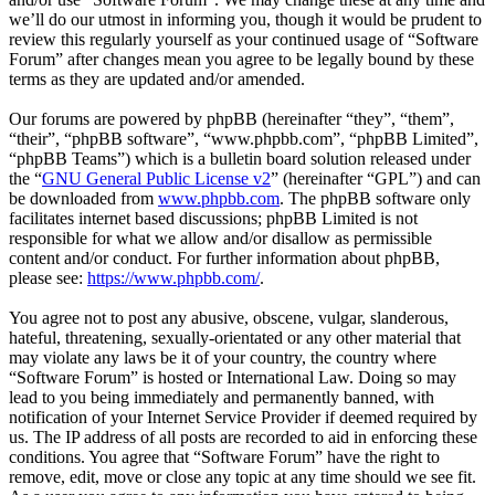
we’ll do our utmost in informing you, though it would be prudent to
review this regularly yourself as your continued usage of “Software
Forum” after changes mean you agree to be legally bound by these
terms as they are updated and/or amended.
Our forums are powered by phpBB (hereinafter “they”, “them”,
“their”, “phpBB software”, “www.phpbb.com”, “phpBB Limited”,
“phpBB Teams”) which is a bulletin board solution released under
the “
GNU General Public License v2
” (hereinafter “GPL”) and can
be downloaded from
www.phpbb.com
. The phpBB software only
facilitates internet based discussions; phpBB Limited is not
responsible for what we allow and/or disallow as permissible
content and/or conduct. For further information about phpBB,
please see:
https://www.phpbb.com/
.
You agree not to post any abusive, obscene, vulgar, slanderous,
hateful, threatening, sexually-orientated or any other material that
may violate any laws be it of your country, the country where
“Software Forum” is hosted or International Law. Doing so may
lead to you being immediately and permanently banned, with
notification of your Internet Service Provider if deemed required by
us. The IP address of all posts are recorded to aid in enforcing these
conditions. You agree that “Software Forum” have the right to
remove, edit, move or close any topic at any time should we see fit.