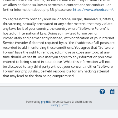
we allow and/or disallow as permissible content and/or conduct. For
further information about phpBB, please see:
https://www.phpbb.com/
.
You agree not to post any abusive, obscene, vulgar, slanderous, hateful,
threatening, sexually-orientated or any other material that may violate
any laws be it of your country, the country where “Software Forum” is
hosted or International Law. Doing so may lead to you being
immediately and permanently banned, with notification of your Internet
Service Provider if deemed required by us. The IP address of all posts are
recorded to aid in enforcing these conditions. You agree that “Software
Forum” have the right to remove, edit, move or close any topic at any
time should we see fit. As a user you agree to any information you have
entered to being stored in a database. While this information will not
be disclosed to any third party without your consent, neither “Software
Forum” nor phpBB shall be held responsible for any hacking attempt
that may lead to the data being compromised.
Powered by
phpBB
® Forum Software © phpBB Limited
Privacy
|
Terms