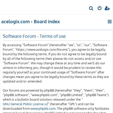
S
e
acelogix.com
Board index
a
r
c
Software Forum - Terms of use
h
By accessing “Software Forum” (hereinafter “we”, “us”, “our”, “Software
Forum”, “https://www.acelogix.com/forums”), you agree to be legally
bound by the following terms. If you do not agree to be legally bound
by all of the following terms then please do not access and/or use
“Software Forum”. We may change these at any time and we’ll do our
utmost in informing you, though it would be prudent to review this
regularly yourself as your continued usage of “Software Forum” after
changes mean you agree to be legally bound by these terms as they are
updated and/or amended.
Our forums are powered by phpBB (hereinafter “they”, “them”, “their”,
“phpBB software”, “www.phpbb.com”, “phpBB Limited”, “phpBB Teams”)
which is a bulletin board solution released under the “
GNU General Public License v2
” (hereinafter “GPL”) and can be
downloaded from
www.phpbb.com
. The phpBB software only facilitates
internet based discussions; phpBB Limited is not responsible for what