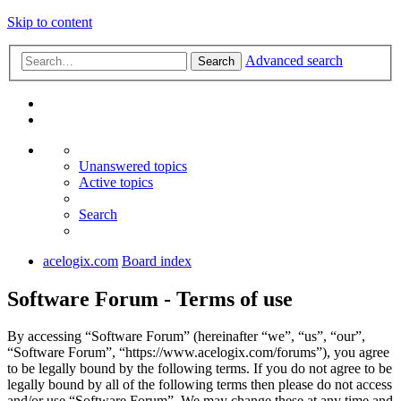
Skip to content
Advanced search
Search
Unanswered topics
Active topics
Search
acelogix.com
Board index
Software Forum - Terms of use
By accessing “Software Forum” (hereinafter “we”, “us”, “our”,
“Software Forum”, “https://www.acelogix.com/forums”), you agree
to be legally bound by the following terms. If you do not agree to be
legally bound by all of the following terms then please do not access
and/or use “Software Forum”. We may change these at any time and