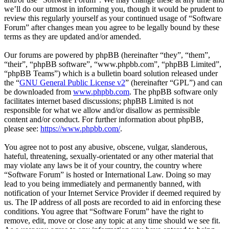
we’ll do our utmost in informing you, though it would be prudent to
review this regularly yourself as your continued usage of “Software
Forum” after changes mean you agree to be legally bound by these
terms as they are updated and/or amended.
Our forums are powered by phpBB (hereinafter “they”, “them”,
“their”, “phpBB software”, “www.phpbb.com”, “phpBB Limited”,
“phpBB Teams”) which is a bulletin board solution released under
the “
GNU General Public License v2
” (hereinafter “GPL”) and can
be downloaded from
www.phpbb.com
. The phpBB software only
facilitates internet based discussions; phpBB Limited is not
responsible for what we allow and/or disallow as permissible
content and/or conduct. For further information about phpBB,
please see:
https://www.phpbb.com/
.
You agree not to post any abusive, obscene, vulgar, slanderous,
hateful, threatening, sexually-orientated or any other material that
may violate any laws be it of your country, the country where
“Software Forum” is hosted or International Law. Doing so may
lead to you being immediately and permanently banned, with
notification of your Internet Service Provider if deemed required by
us. The IP address of all posts are recorded to aid in enforcing these
conditions. You agree that “Software Forum” have the right to
remove, edit, move or close any topic at any time should we see fit.