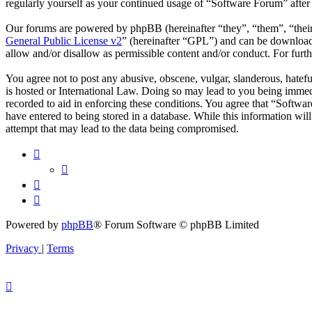
regularly yourself as your continued usage of “Software Forum” afte
Our forums are powered by phpBB (hereinafter “they”, “them”, “the
General Public License v2
” (hereinafter “GPL”) and can be downlo
allow and/or disallow as permissible content and/or conduct. For fur
You agree not to post any abusive, obscene, vulgar, slanderous, hatefu
is hosted or International Law. Doing so may lead to you being immedi
recorded to aid in enforcing these conditions. You agree that “Softwar
have entered to being stored in a database. While this information wi
attempt that may lead to the data being compromised.
Powered by
phpBB
® Forum Software © phpBB Limited
Privacy
|
Terms