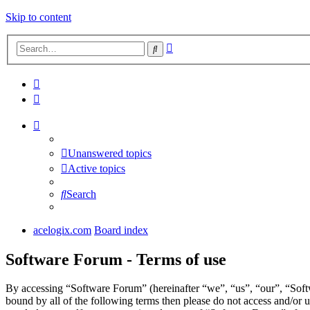
Skip to content
Advanced
Search
search
Unanswered topics
Active topics
Search
acelogix.com
Board index
Software Forum - Terms of use
By accessing “Software Forum” (hereinafter “we”, “us”, “our”, “Softw
bound by all of the following terms then please do not access and/or