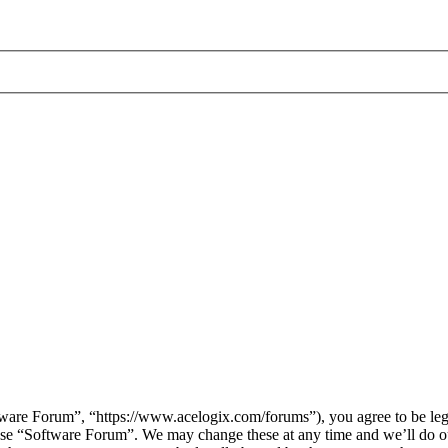
are Forum”, “https://www.acelogix.com/forums”), you agree to be legal
 use “Software Forum”. We may change these at any time and we’ll do ou