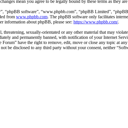
r changes mean you agree to be legally bound by these terms as they ar
ir”, “phpBB software”, “www.phpbb.com”, “phpBB Limited”, “phpBB Tea
aded from
www.phpbb.com
. The phpBB software only facilitates intern
ther information about phpBB, please see:
https://www.phpbb.com/
.
l, threatening, sexually-orientated or any other material that may viol
ately and permanently banned, with notification of your Internet Servic
e Forum” have the right to remove, edit, move or close any topic at any
ll not be disclosed to any third party without your consent, neither “S