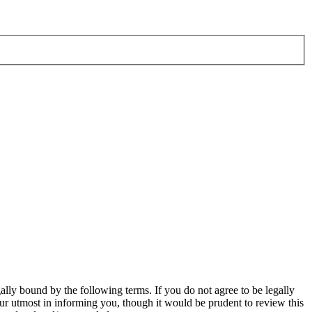
ly bound by the following terms. If you do not agree to be legally
r utmost in informing you, though it would be prudent to review this