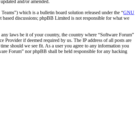
e updated and/or amended.
ms”) which is a bulletin board solution released under the “
GNU
et based discussions; phpBB Limited is not responsible for what we
ate any laws be it of your country, the country where “Software Forum”
e Provider if deemed required by us. The IP address of all posts are
 time should we see fit. As a user you agree to any information you
oftware Forum” nor phpBB shall be held responsible for any hacking