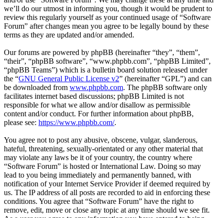
we’ll do our utmost in informing you, though it would be prudent to
review this regularly yourself as your continued usage of “Software
Forum” after changes mean you agree to be legally bound by these
terms as they are updated and/or amended.
Our forums are powered by phpBB (hereinafter “they”, “them”,
“their”, “phpBB software”, “www.phpbb.com”, “phpBB Limited”,
“phpBB Teams”) which is a bulletin board solution released under
the “
GNU General Public License v2
” (hereinafter “GPL”) and can
be downloaded from
www.phpbb.com
. The phpBB software only
facilitates internet based discussions; phpBB Limited is not
responsible for what we allow and/or disallow as permissible
content and/or conduct. For further information about phpBB,
please see:
https://www.phpbb.com/
.
You agree not to post any abusive, obscene, vulgar, slanderous,
hateful, threatening, sexually-orientated or any other material that
may violate any laws be it of your country, the country where
“Software Forum” is hosted or International Law. Doing so may
lead to you being immediately and permanently banned, with
notification of your Internet Service Provider if deemed required by
us. The IP address of all posts are recorded to aid in enforcing these
conditions. You agree that “Software Forum” have the right to
remove, edit, move or close any topic at any time should we see fit.