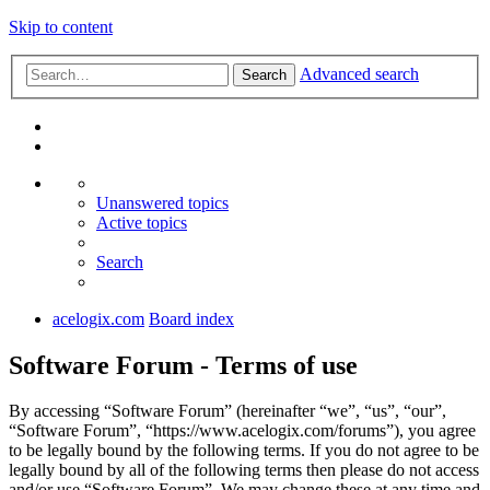
Skip to content
Advanced search
Search
Unanswered topics
Active topics
Search
acelogix.com
Board index
Software Forum - Terms of use
By accessing “Software Forum” (hereinafter “we”, “us”, “our”,
“Software Forum”, “https://www.acelogix.com/forums”), you agree
to be legally bound by the following terms. If you do not agree to be
legally bound by all of the following terms then please do not access
and/or use “Software Forum”. We may change these at any time and