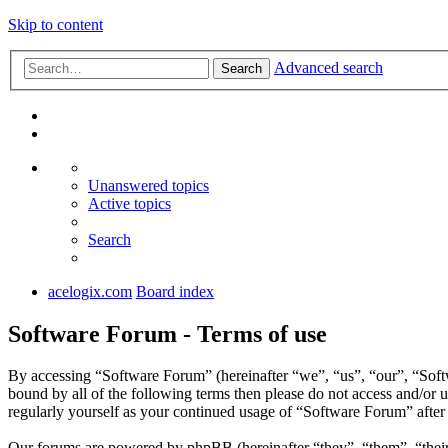
Skip to content
Advanced search
Search
Unanswered topics
Active topics
Search
acelogix.com
Board index
Software Forum - Terms of use
By accessing “Software Forum” (hereinafter “we”, “us”, “our”, “Softw
bound by all of the following terms then please do not access and/or
regularly yourself as your continued usage of “Software Forum” afte
Our forums are powered by phpBB (hereinafter “they”, “them”, “the