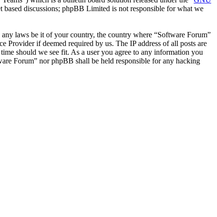
et based discussions; phpBB Limited is not responsible for what we
ate any laws be it of your country, the country where “Software Forum”
e Provider if deemed required by us. The IP address of all posts are
 time should we see fit. As a user you agree to any information you
oftware Forum” nor phpBB shall be held responsible for any hacking