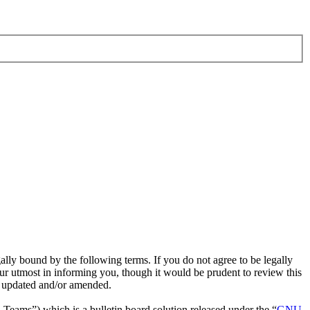
ly bound by the following terms. If you do not agree to be legally
r utmost in informing you, though it would be prudent to review this
e updated and/or amended.
ms”) which is a bulletin board solution released under the “
GNU