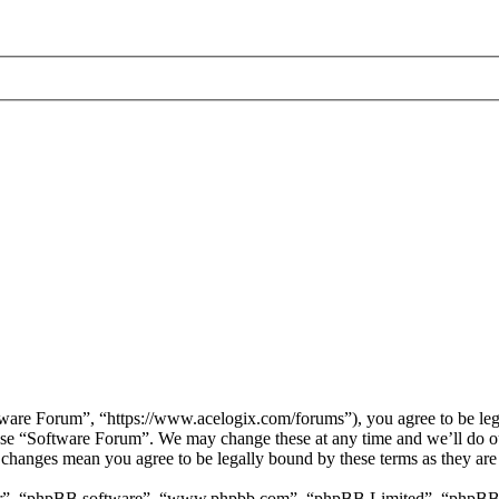
are Forum”, “https://www.acelogix.com/forums”), you agree to be legal
 use “Software Forum”. We may change these at any time and we’ll do ou
r changes mean you agree to be legally bound by these terms as they ar
ir”, “phpBB software”, “www.phpbb.com”, “phpBB Limited”, “phpBB Tea