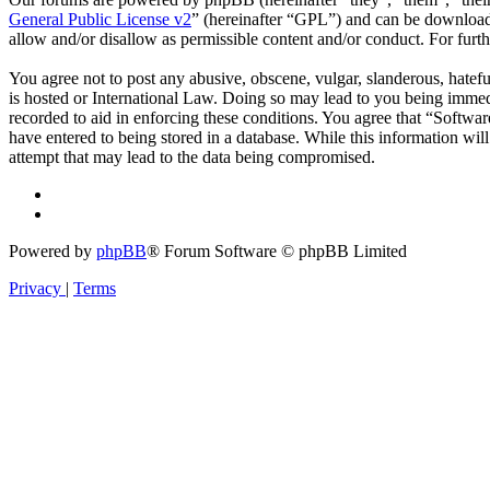
General Public License v2
” (hereinafter “GPL”) and can be downlo
allow and/or disallow as permissible content and/or conduct. For fur
You agree not to post any abusive, obscene, vulgar, slanderous, hatefu
is hosted or International Law. Doing so may lead to you being immedi
recorded to aid in enforcing these conditions. You agree that “Softwar
have entered to being stored in a database. While this information wi
attempt that may lead to the data being compromised.
Powered by
phpBB
® Forum Software © phpBB Limited
Privacy
|
Terms