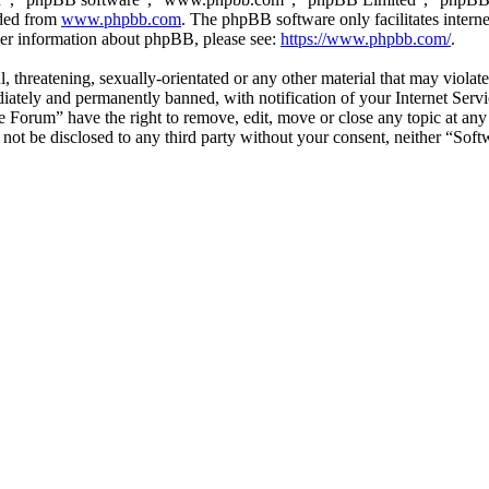
aded from
www.phpbb.com
. The phpBB software only facilitates intern
ther information about phpBB, please see:
https://www.phpbb.com/
.
l, threatening, sexually-orientated or any other material that may viol
ately and permanently banned, with notification of your Internet Servic
e Forum” have the right to remove, edit, move or close any topic at any
ll not be disclosed to any third party without your consent, neither “S