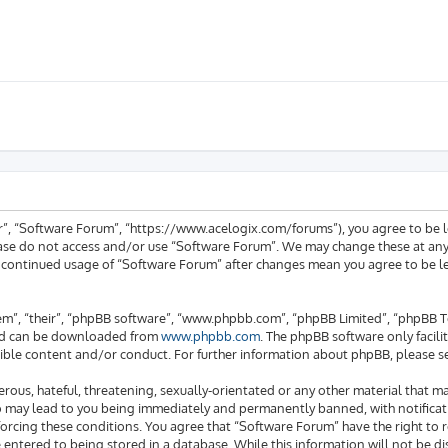
ur”, “Software Forum”, “https://www.acelogix.com/forums”), you agree to be l
ease do not access and/or use “Software Forum”. We may change these at any 
ur continued usage of “Software Forum” after changes mean you agree to be 
em”, “their”, “phpBB software”, “www.phpbb.com”, “phpBB Limited”, “phpBB Te
 and can be downloaded from
www.phpbb.com
. The phpBB software only facili
ible content and/or conduct. For further information about phpBB, please s
rous, hateful, threatening, sexually-orientated or any other material that ma
o may lead to you being immediately and permanently banned, with notificati
enforcing these conditions. You agree that “Software Forum” have the right to
e entered to being stored in a database. While this information will not be di