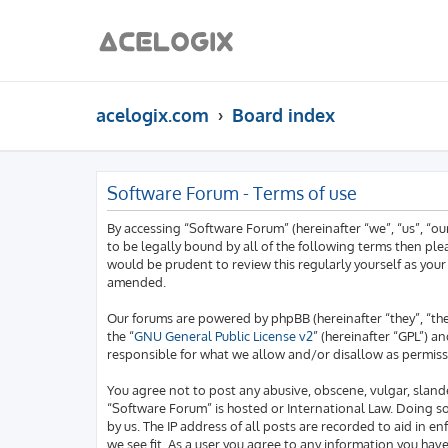
acelogix.com
Board index
Software Forum - Terms of use
By accessing “Software Forum” (hereinafter “we”, “us”, “o
to be legally bound by all of the following terms then pl
would be prudent to review this regularly yourself as yo
amended.
Our forums are powered by phpBB (hereinafter “they”, “th
the “
GNU General Public License v2
” (hereinafter “GPL”)
responsible for what we allow and/or disallow as permiss
You agree not to post any abusive, obscene, vulgar, slande
“Software Forum” is hosted or International Law. Doing s
by us. The IP address of all posts are recorded to aid in 
we see fit. As a user you agree to any information you hav