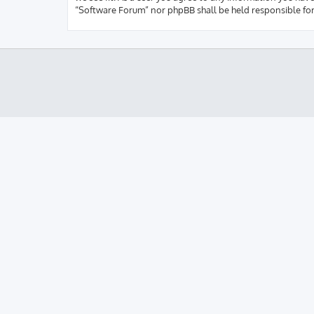
“Software Forum” nor phpBB shall be held responsible fo