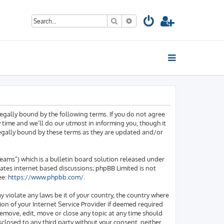
Search
Advanced search
egally bound by the following terms. If you do not agree
time and we’ll do our utmost in informing you, though it
legally bound by these terms as they are updated and/or
ams”) which is a bulletin board solution released under
tates internet based discussions; phpBB Limited is not
ee:
https://www.phpbb.com/
.
y violate any laws be it of your country, the country where
on of your Internet Service Provider if deemed required
 remove, edit, move or close any topic at any time should
sclosed to any third party without your consent, neither