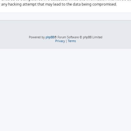
r any hacking attempt that may lead to the data being compromised.
Powered by
phpBB
® Forum Software © phpBB Limited
Privacy
|
Terms