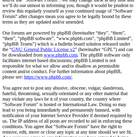
we’ll do our utmost in informing you, though it would be prudent to
review this regularly yourself as your continued usage of “Software
Forum” after changes mean you agree to be legally bound by these
terms as they are updated and/or amended.
Our forums are powered by phpBB (hereinafter “they”, “them”,
“their”, “phpBB software”, “www.phpbb.com”, “phpBB Limited”,
“phpBB Teams”) which is a bulletin board solution released under
the “
GNU General Public License v2
” (hereinafter “GPL”) and can
be downloaded from
www.phpbb.com
. The phpBB software only
facilitates internet based discussions; phpBB Limited is not
responsible for what we allow and/or disallow as permissible
content and/or conduct. For further information about phpBB,
please see:
https://www.phpbb.com/
.
You agree not to post any abusive, obscene, vulgar, slanderous,
hateful, threatening, sexually-orientated or any other material that
may violate any laws be it of your country, the country where
“Software Forum” is hosted or International Law. Doing so may
lead to you being immediately and permanently banned, with
notification of your Internet Service Provider if deemed required by
us. The IP address of all posts are recorded to aid in enforcing these
conditions. You agree that “Software Forum” have the right to
remove, edit, move or close any topic at any time should we see fit.