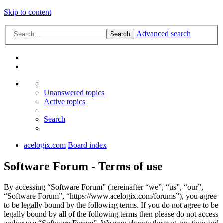
Skip to content
Advanced search
Search
Unanswered topics
Active topics
Search
acelogix.com
Board index
Software Forum - Terms of use
By accessing “Software Forum” (hereinafter “we”, “us”, “our”,
“Software Forum”, “https://www.acelogix.com/forums”), you agree
to be legally bound by the following terms. If you do not agree to be
legally bound by all of the following terms then please do not access
and/or use “Software Forum”. We may change these at any time and