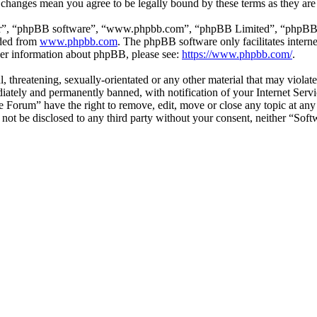
r changes mean you agree to be legally bound by these terms as they ar
ir”, “phpBB software”, “www.phpbb.com”, “phpBB Limited”, “phpBB Tea
aded from
www.phpbb.com
. The phpBB software only facilitates intern
ther information about phpBB, please see:
https://www.phpbb.com/
.
l, threatening, sexually-orientated or any other material that may viol
ately and permanently banned, with notification of your Internet Servic
e Forum” have the right to remove, edit, move or close any topic at any
ll not be disclosed to any third party without your consent, neither “S