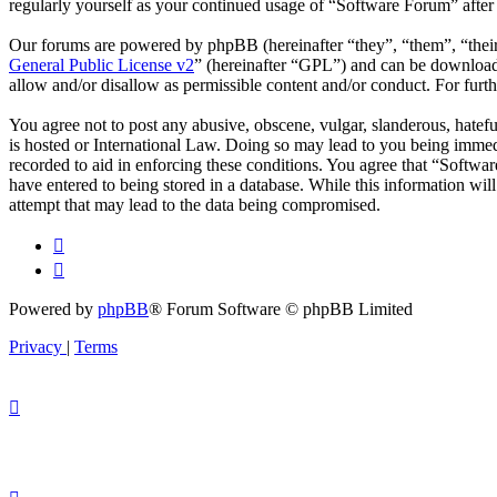
regularly yourself as your continued usage of “Software Forum” afte
Our forums are powered by phpBB (hereinafter “they”, “them”, “the
General Public License v2
” (hereinafter “GPL”) and can be downlo
allow and/or disallow as permissible content and/or conduct. For fur
You agree not to post any abusive, obscene, vulgar, slanderous, hatefu
is hosted or International Law. Doing so may lead to you being immedi
recorded to aid in enforcing these conditions. You agree that “Softwar
have entered to being stored in a database. While this information wi
attempt that may lead to the data being compromised.
Powered by
phpBB
® Forum Software © phpBB Limited
Privacy
|
Terms