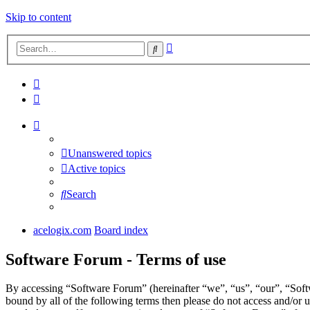
Skip to content
Advanced
Search
search
Unanswered topics
Active topics
Search
acelogix.com
Board index
Software Forum - Terms of use
By accessing “Software Forum” (hereinafter “we”, “us”, “our”, “Softw
bound by all of the following terms then please do not access and/or