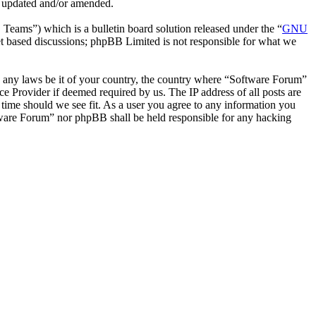
e updated and/or amended.
ms”) which is a bulletin board solution released under the “
GNU
et based discussions; phpBB Limited is not responsible for what we
ate any laws be it of your country, the country where “Software Forum”
e Provider if deemed required by us. The IP address of all posts are
 time should we see fit. As a user you agree to any information you
oftware Forum” nor phpBB shall be held responsible for any hacking