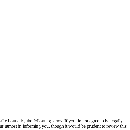
ly bound by the following terms. If you do not agree to be legally
r utmost in informing you, though it would be prudent to review this