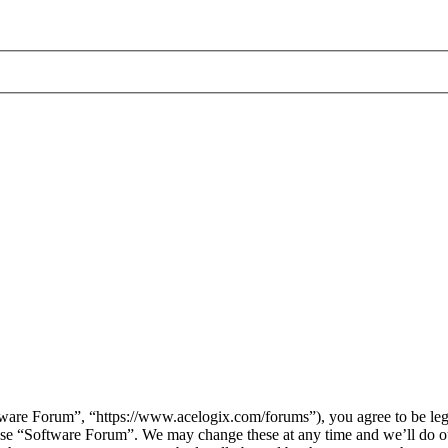
are Forum”, “https://www.acelogix.com/forums”), you agree to be legal
 use “Software Forum”. We may change these at any time and we’ll do ou