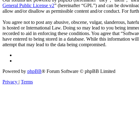
General Public License v2
” (hereinafter “GPL”) and can be downlo
allow and/or disallow as permissible content and/or conduct. For fur
You agree not to post any abusive, obscene, vulgar, slanderous, hatefu
is hosted or International Law. Doing so may lead to you being immedi
recorded to aid in enforcing these conditions. You agree that “Softwar
have entered to being stored in a database. While this information wi
attempt that may lead to the data being compromised.
Powered by
phpBB
® Forum Software © phpBB Limited
Privacy
|
Terms