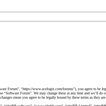
are Forum”, “https://www.acelogix.com/forums”), you agree to be legal
 use “Software Forum”. We may change these at any time and we’ll do ou
r changes mean you agree to be legally bound by these terms as they ar
ir”, “phpBB software”, “www.phpbb.com”, “phpBB Limited”, “phpBB Tea