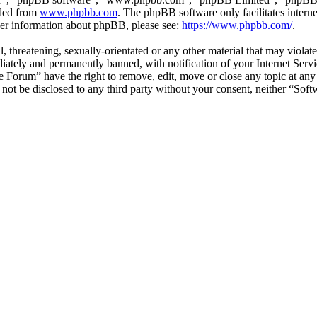
aded from
www.phpbb.com
. The phpBB software only facilitates intern
ther information about phpBB, please see:
https://www.phpbb.com/
.
l, threatening, sexually-orientated or any other material that may viol
ately and permanently banned, with notification of your Internet Servic
e Forum” have the right to remove, edit, move or close any topic at any
ll not be disclosed to any third party without your consent, neither “S