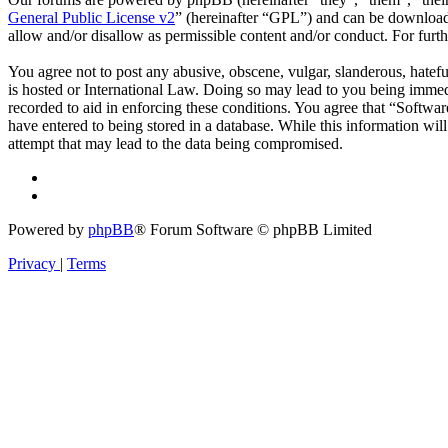
General Public License v2
” (hereinafter “GPL”) and can be downlo
allow and/or disallow as permissible content and/or conduct. For fur
You agree not to post any abusive, obscene, vulgar, slanderous, hatefu
is hosted or International Law. Doing so may lead to you being immedi
recorded to aid in enforcing these conditions. You agree that “Softwar
have entered to being stored in a database. While this information wi
attempt that may lead to the data being compromised.
Powered by
phpBB
® Forum Software © phpBB Limited
Privacy
|
Terms