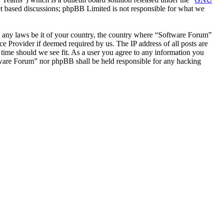
et based discussions; phpBB Limited is not responsible for what we
ate any laws be it of your country, the country where “Software Forum”
e Provider if deemed required by us. The IP address of all posts are
 time should we see fit. As a user you agree to any information you
oftware Forum” nor phpBB shall be held responsible for any hacking