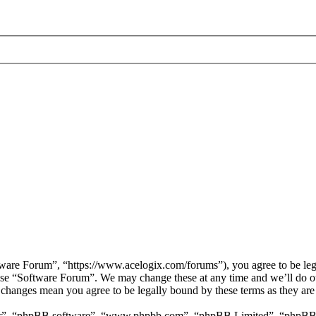
are Forum”, “https://www.acelogix.com/forums”), you agree to be legal
 use “Software Forum”. We may change these at any time and we’ll do ou
r changes mean you agree to be legally bound by these terms as they ar
ir”, “phpBB software”, “www.phpbb.com”, “phpBB Limited”, “phpBB Tea