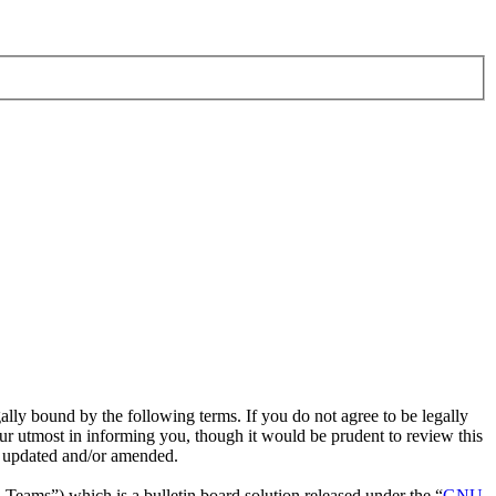
ly bound by the following terms. If you do not agree to be legally
r utmost in informing you, though it would be prudent to review this
e updated and/or amended.
ms”) which is a bulletin board solution released under the “
GNU