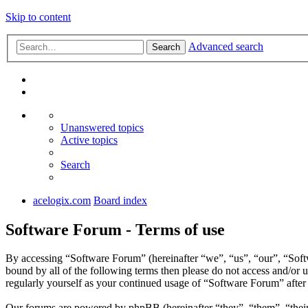
Skip to content
Advanced search
Search
Unanswered topics
Active topics
Search
acelogix.com
Board index
Software Forum - Terms of use
By accessing “Software Forum” (hereinafter “we”, “us”, “our”, “Softw
bound by all of the following terms then please do not access and/or
regularly yourself as your continued usage of “Software Forum” afte
Our forums are powered by phpBB (hereinafter “they”, “them”, “the