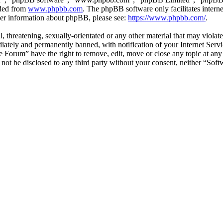
aded from
www.phpbb.com
. The phpBB software only facilitates intern
ther information about phpBB, please see:
https://www.phpbb.com/
.
l, threatening, sexually-orientated or any other material that may viol
ately and permanently banned, with notification of your Internet Servic
e Forum” have the right to remove, edit, move or close any topic at any
ll not be disclosed to any third party without your consent, neither “S