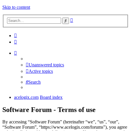
Skip to content
Advanced
Search
search
Unanswered topics
Active topics
Search
acelogix.com
Board index
Software Forum - Terms of use
By accessing “Software Forum” (hereinafter “we”, “us”, “our”,
“Software Forum”, “https://www.acelogix.com/forums”), you agree