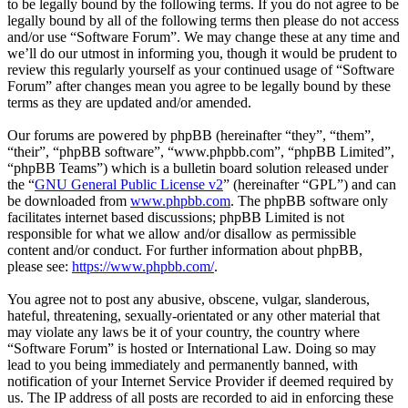
to be legally bound by the following terms. If you do not agree to be
legally bound by all of the following terms then please do not access
and/or use “Software Forum”. We may change these at any time and
we’ll do our utmost in informing you, though it would be prudent to
review this regularly yourself as your continued usage of “Software
Forum” after changes mean you agree to be legally bound by these
terms as they are updated and/or amended.
Our forums are powered by phpBB (hereinafter “they”, “them”,
“their”, “phpBB software”, “www.phpbb.com”, “phpBB Limited”,
“phpBB Teams”) which is a bulletin board solution released under
the “
GNU General Public License v2
” (hereinafter “GPL”) and can
be downloaded from
www.phpbb.com
. The phpBB software only
facilitates internet based discussions; phpBB Limited is not
responsible for what we allow and/or disallow as permissible
content and/or conduct. For further information about phpBB,
please see:
https://www.phpbb.com/
.
You agree not to post any abusive, obscene, vulgar, slanderous,
hateful, threatening, sexually-orientated or any other material that
may violate any laws be it of your country, the country where
“Software Forum” is hosted or International Law. Doing so may
lead to you being immediately and permanently banned, with
notification of your Internet Service Provider if deemed required by
us. The IP address of all posts are recorded to aid in enforcing these