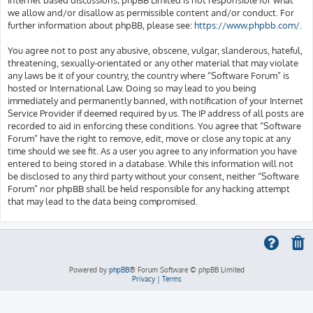
we allow and/or disallow as permissible content and/or conduct. For
further information about phpBB, please see:
https://www.phpbb.com/
.
You agree not to post any abusive, obscene, vulgar, slanderous, hateful,
threatening, sexually-orientated or any other material that may violate
any laws be it of your country, the country where “Software Forum” is
hosted or International Law. Doing so may lead to you being
immediately and permanently banned, with notification of your Internet
Service Provider if deemed required by us. The IP address of all posts are
recorded to aid in enforcing these conditions. You agree that “Software
Forum” have the right to remove, edit, move or close any topic at any
time should we see fit. As a user you agree to any information you have
entered to being stored in a database. While this information will not
be disclosed to any third party without your consent, neither “Software
Forum” nor phpBB shall be held responsible for any hacking attempt
that may lead to the data being compromised.
Powered by
phpBB
® Forum Software © phpBB Limited
Privacy
|
Terms