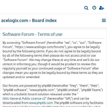
S
e
acelogix.com
Board index
a
r
c
Software Forum - Terms of use
h
By accessing “Software Forum” (hereinafter “we”, “us”, “our”, “Software
Forum”, “https://www.acelogix.com/forums”), you agree to be legally
bound by the following terms. If you do not agree to be legally bound
by all of the following terms then please do not access and/or use
“Software Forum”. We may change these at any time and we’ll do our
utmost in informing you, though it would be prudent to review this
regularly yourself as your continued usage of “Software Forum” after
changes mean you agree to be legally bound by these terms as they are
updated and/or amended.
Our forums are powered by phpBB (hereinafter “they”, “them”, “their”,
“phpBB software”, “www.phpbb.com”, “phpBB Limited”, “phpBB Teams”)
which is a bulletin board solution released under the “
GNU General Public License v2
” (hereinafter “GPL”) and can be
downloaded from
www.phpbb.com
. The phpBB software only facilitates
internet based discussions; phpBB Limited is not responsible for what