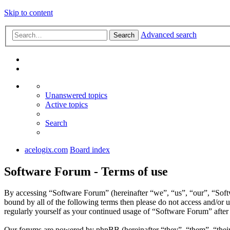
Skip to content
Advanced search
Search
Unanswered topics
Active topics
Search
acelogix.com
Board index
Software Forum - Terms of use
By accessing “Software Forum” (hereinafter “we”, “us”, “our”, “Softw
bound by all of the following terms then please do not access and/or
regularly yourself as your continued usage of “Software Forum” afte
Our forums are powered by phpBB (hereinafter “they”, “them”, “the