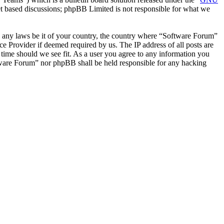
et based discussions; phpBB Limited is not responsible for what we
ate any laws be it of your country, the country where “Software Forum”
e Provider if deemed required by us. The IP address of all posts are
 time should we see fit. As a user you agree to any information you
oftware Forum” nor phpBB shall be held responsible for any hacking