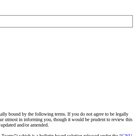
ly bound by the following terms. If you do not agree to be legally
r utmost in informing you, though it would be prudent to review this
e updated and/or amended.
ms”) which is a bulletin board solution released under the “
GNU