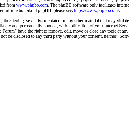
aded from
www.phpbb.com
. The phpBB software only facilitates intern
ther information about phpBB, please see:
https://www.phpbb.com/
.
l, threatening, sexually-orientated or any other material that may viol
ately and permanently banned, with notification of your Internet Servic
e Forum” have the right to remove, edit, move or close any topic at any
ll not be disclosed to any third party without your consent, neither “S