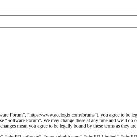
are Forum”, “https://www.acelogix.com/forums”), you agree to be legal
 use “Software Forum”. We may change these at any time and we’ll do ou
r changes mean you agree to be legally bound by these terms as they ar
ir”, “phpBB software”, “www.phpbb.com”, “phpBB Limited”, “phpBB Tea