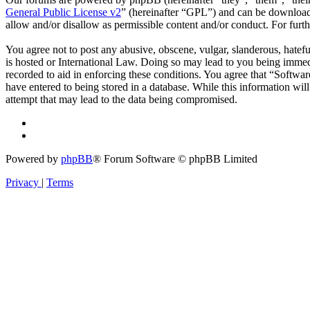
General Public License v2
” (hereinafter “GPL”) and can be downlo
allow and/or disallow as permissible content and/or conduct. For fur
You agree not to post any abusive, obscene, vulgar, slanderous, hatefu
is hosted or International Law. Doing so may lead to you being immedi
recorded to aid in enforcing these conditions. You agree that “Softwar
have entered to being stored in a database. While this information wi
attempt that may lead to the data being compromised.
Powered by
phpBB
® Forum Software © phpBB Limited
Privacy
|
Terms