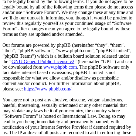
to be legally bound by the following terms. If you do not agree to be
legally bound by all of the following terms then please do not access
and/or use “Software Forum”. We may change these at any time and
we’ll do our utmost in informing you, though it would be prudent to
review this regularly yourself as your continued usage of “Software
Forum” after changes mean you agree to be legally bound by these
terms as they are updated and/or amended.
Our forums are powered by phpBB (hereinafter “they”, “them”,
“their”, “phpBB software”, “www.phpbb.com”, “phpBB Limited”,
“phpBB Teams”) which is a bulletin board solution released under
the “
GNU General Public License v2
” (hereinafter “GPL”) and can
be downloaded from
www.phpbb.com
. The phpBB software only
facilitates internet based discussions; phpBB Limited is not
responsible for what we allow and/or disallow as permissible
content and/or conduct. For further information about phpBB,
please see:
https://www.phpbb.com/
.
You agree not to post any abusive, obscene, vulgar, slanderous,
hateful, threatening, sexually-orientated or any other material that
may violate any laws be it of your country, the country where
“Software Forum” is hosted or International Law. Doing so may
lead to you being immediately and permanently banned, with
notification of your Internet Service Provider if deemed required by
us. The IP address of all posts are recorded to aid in enforcing these