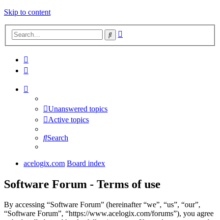
Skip to content
Advanced
Search
search
Unanswered topics
Active topics
Search
acelogix.com
Board index
Software Forum - Terms of use
By accessing “Software Forum” (hereinafter “we”, “us”, “our”,
“Software Forum”, “https://www.acelogix.com/forums”), you agree