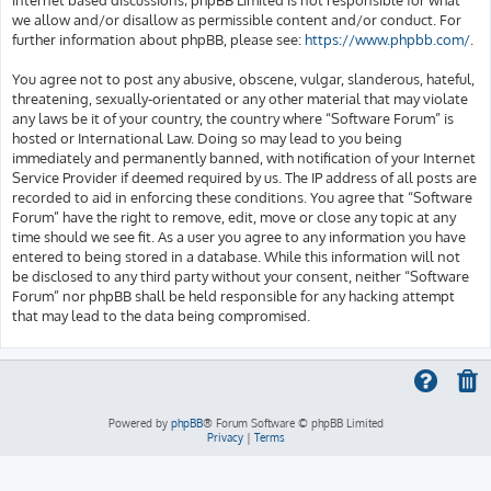
we allow and/or disallow as permissible content and/or conduct. For
further information about phpBB, please see:
https://www.phpbb.com/
.
You agree not to post any abusive, obscene, vulgar, slanderous, hateful,
threatening, sexually-orientated or any other material that may violate
any laws be it of your country, the country where “Software Forum” is
hosted or International Law. Doing so may lead to you being
immediately and permanently banned, with notification of your Internet
Service Provider if deemed required by us. The IP address of all posts are
recorded to aid in enforcing these conditions. You agree that “Software
Forum” have the right to remove, edit, move or close any topic at any
time should we see fit. As a user you agree to any information you have
entered to being stored in a database. While this information will not
be disclosed to any third party without your consent, neither “Software
Forum” nor phpBB shall be held responsible for any hacking attempt
that may lead to the data being compromised.
Powered by
phpBB
® Forum Software © phpBB Limited
Privacy
|
Terms