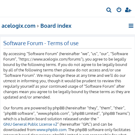
S
e
acelogix.com
Board index
a
r
c
Software Forum - Terms of use
h
By accessing “Software Forum” (hereinafter “we”, “us”, “our”, “Software
Forum”, “https://www.acelogix.com/forums”), you agree to be legally
bound by the following terms. If you do not agree to be legally bound
by all of the following terms then please do not access and/or use
“Software Forum”. We may change these at any time and we’ll do our
utmost in informing you, though it would be prudent to review this
regularly yourself as your continued usage of “Software Forum” after
changes mean you agree to be legally bound by these terms as they are
updated and/or amended.
Our forums are powered by phpBB (hereinafter “they”, “them”, “their”,
“phpBB software”, “www.phpbb.com”, “phpBB Limited”, “phpBB Teams”)
which is a bulletin board solution released under the “
GNU General Public License v2
” (hereinafter “GPL”) and can be
downloaded from
www.phpbb.com
. The phpBB software only facilitates
internet based discussions; phpBB Limited is not responsible for what