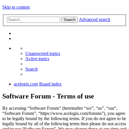
Skip to content
Advanced search
Search
Unanswered topics
Active topics
Search
acelogix.com
Board index
Software Forum - Terms of use
By accessing “Software Forum” (hereinafter “we”, “us”, “our”,
“Software Forum”, “https://www.acelogix.com/forums”), you agree
to be legally bound by the following terms. If you do not agree to be
legally bound by all of the following terms then please do not access
and/or use “Software Forum”. We may change these at any time and