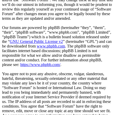
we’ll do our utmost in informing you, though it would be prudent to
review this regularly yourself as your continued usage of “Software
Forum” after changes mean you agree to be legally bound by these
terms as they are updated and/or amended.
Our forums are powered by phpBB (hereinafter “they”, “them”,
“their”, “phpBB software”, “www.phpbb.com”, “phpBB Limited”,
“phpBB Teams”) which is a bulletin board solution released under
the “
GNU General Public License v2
” (hereinafter “GPL”) and can
be downloaded from
www.phpbb.com
. The phpBB software only
facilitates internet based discussions; phpBB Limited is not
responsible for what we allow and/or disallow as permissible
content and/or conduct. For further information about phpBB,
please see:
https://www.phpbb.com/
.
You agree not to post any abusive, obscene, vulgar, slanderous,
hateful, threatening, sexually-orientated or any other material that
may violate any laws be it of your country, the country where
“Software Forum” is hosted or International Law. Doing so may
lead to you being immediately and permanently banned, with
notification of your Internet Service Provider if deemed required by
us. The IP address of all posts are recorded to aid in enforcing these
conditions. You agree that “Software Forum” have the right to
remove, edit, move or close any topic at any time should we see fit.