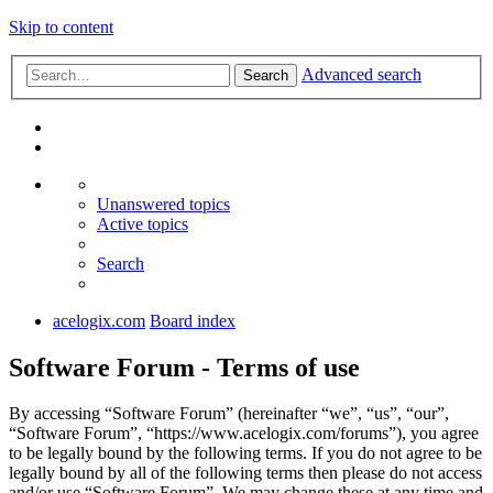
Skip to content
Advanced search
Search
Unanswered topics
Active topics
Search
acelogix.com
Board index
Software Forum - Terms of use
By accessing “Software Forum” (hereinafter “we”, “us”, “our”,
“Software Forum”, “https://www.acelogix.com/forums”), you agree
to be legally bound by the following terms. If you do not agree to be
legally bound by all of the following terms then please do not access
and/or use “Software Forum”. We may change these at any time and