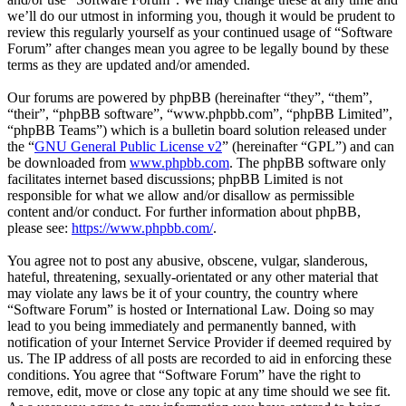
we’ll do our utmost in informing you, though it would be prudent to
review this regularly yourself as your continued usage of “Software
Forum” after changes mean you agree to be legally bound by these
terms as they are updated and/or amended.
Our forums are powered by phpBB (hereinafter “they”, “them”,
“their”, “phpBB software”, “www.phpbb.com”, “phpBB Limited”,
“phpBB Teams”) which is a bulletin board solution released under
the “
GNU General Public License v2
” (hereinafter “GPL”) and can
be downloaded from
www.phpbb.com
. The phpBB software only
facilitates internet based discussions; phpBB Limited is not
responsible for what we allow and/or disallow as permissible
content and/or conduct. For further information about phpBB,
please see:
https://www.phpbb.com/
.
You agree not to post any abusive, obscene, vulgar, slanderous,
hateful, threatening, sexually-orientated or any other material that
may violate any laws be it of your country, the country where
“Software Forum” is hosted or International Law. Doing so may
lead to you being immediately and permanently banned, with
notification of your Internet Service Provider if deemed required by
us. The IP address of all posts are recorded to aid in enforcing these
conditions. You agree that “Software Forum” have the right to
remove, edit, move or close any topic at any time should we see fit.