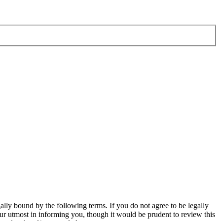
ly bound by the following terms. If you do not agree to be legally
r utmost in informing you, though it would be prudent to review this