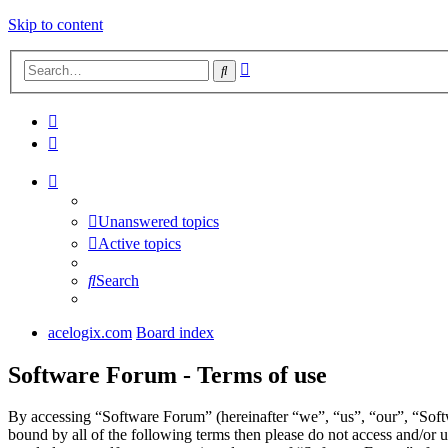
Skip to content
Advanced
Search
search
Unanswered topics
Active topics
Search
acelogix.com
Board index
Software Forum - Terms of use
By accessing “Software Forum” (hereinafter “we”, “us”, “our”, “Softw
bound by all of the following terms then please do not access and/or