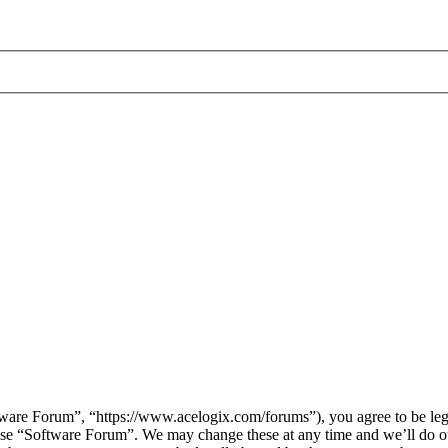
are Forum”, “https://www.acelogix.com/forums”), you agree to be legal
 use “Software Forum”. We may change these at any time and we’ll do ou