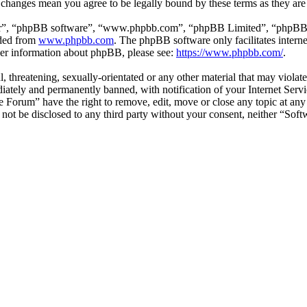
r changes mean you agree to be legally bound by these terms as they ar
ir”, “phpBB software”, “www.phpbb.com”, “phpBB Limited”, “phpBB Tea
aded from
www.phpbb.com
. The phpBB software only facilitates intern
ther information about phpBB, please see:
https://www.phpbb.com/
.
l, threatening, sexually-orientated or any other material that may viol
ately and permanently banned, with notification of your Internet Servic
e Forum” have the right to remove, edit, move or close any topic at any
ll not be disclosed to any third party without your consent, neither “S