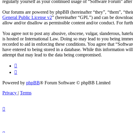
regularly yourself as your continued usage of “Software Forum” afte
Our forums are powered by phpBB (hereinafter “they”, “them”, “the
General Public License v2
” (hereinafter “GPL”) and can be downlo
allow and/or disallow as permissible content and/or conduct. For fur
You agree not to post any abusive, obscene, vulgar, slanderous, hatefu
is hosted or International Law. Doing so may lead to you being immedi
recorded to aid in enforcing these conditions. You agree that “Softwar
have entered to being stored in a database. While this information wi
attempt that may lead to the data being compromised.
Powered by
phpBB
® Forum Software © phpBB Limited
Privacy
|
Terms