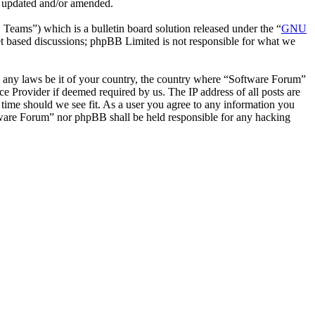
e updated and/or amended.
ms”) which is a bulletin board solution released under the “
GNU
et based discussions; phpBB Limited is not responsible for what we
ate any laws be it of your country, the country where “Software Forum”
e Provider if deemed required by us. The IP address of all posts are
 time should we see fit. As a user you agree to any information you
oftware Forum” nor phpBB shall be held responsible for any hacking