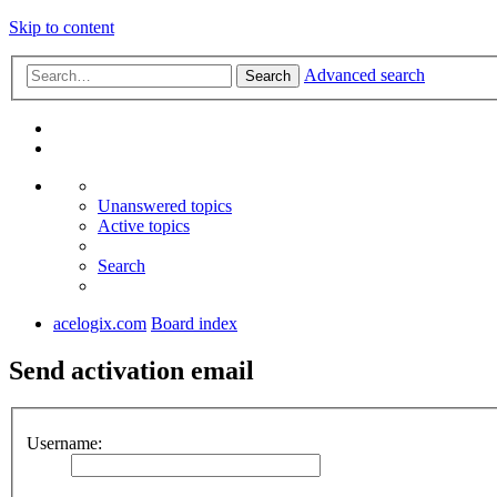
Skip to content
Advanced search
Search
Unanswered topics
Active topics
Search
acelogix.com
Board index
Send activation email
Username: