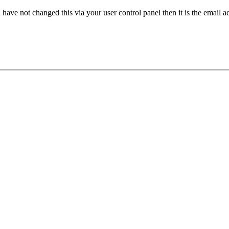
have not changed this via your user control panel then it is the email 