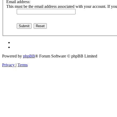
Email address:
This must be the email address associated with your account. If you 
Powered by
phpBB
® Forum Software © phpBB Limited
Privacy
|
Terms