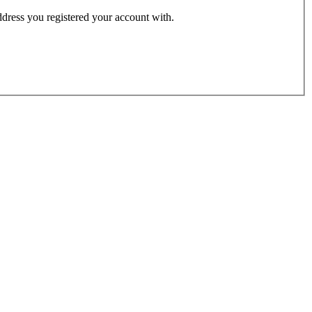
address you registered your account with.