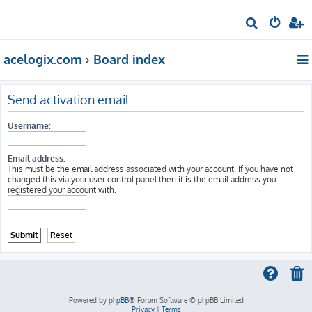
S
e
acelogix.com
Board index
a
r
c
Send activation email
h
Username:
Email address:
This must be the email address associated with your account. If you have not
changed this via your user control panel then it is the email address you
registered your account with.
Powered by
phpBB
® Forum Software © phpBB Limited
Privacy
|
Terms