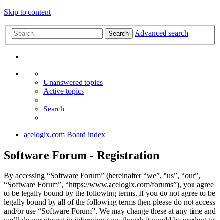
Skip to content
Advanced search
Search
Unanswered topics
Active topics
Search
acelogix.com
Board index
Software Forum - Registration
By accessing “Software Forum” (hereinafter “we”, “us”, “our”,
“Software Forum”, “https://www.acelogix.com/forums”), you agree
to be legally bound by the following terms. If you do not agree to be
legally bound by all of the following terms then please do not access
and/or use “Software Forum”. We may change these at any time and
we’ll do our utmost in informing you, though it would be prudent to