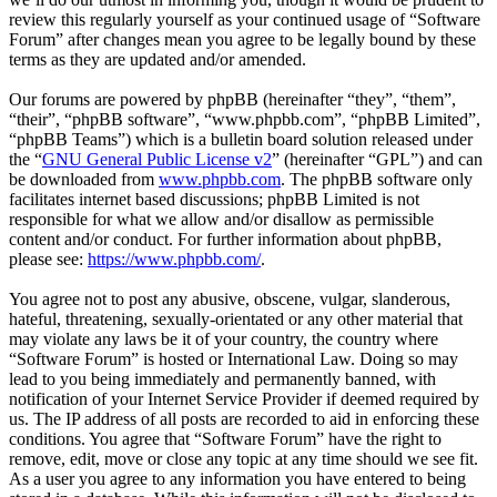
review this regularly yourself as your continued usage of “Software
Forum” after changes mean you agree to be legally bound by these
terms as they are updated and/or amended.
Our forums are powered by phpBB (hereinafter “they”, “them”,
“their”, “phpBB software”, “www.phpbb.com”, “phpBB Limited”,
“phpBB Teams”) which is a bulletin board solution released under
the “
GNU General Public License v2
” (hereinafter “GPL”) and can
be downloaded from
www.phpbb.com
. The phpBB software only
facilitates internet based discussions; phpBB Limited is not
responsible for what we allow and/or disallow as permissible
content and/or conduct. For further information about phpBB,
please see:
https://www.phpbb.com/
.
You agree not to post any abusive, obscene, vulgar, slanderous,
hateful, threatening, sexually-orientated or any other material that
may violate any laws be it of your country, the country where
“Software Forum” is hosted or International Law. Doing so may
lead to you being immediately and permanently banned, with
notification of your Internet Service Provider if deemed required by
us. The IP address of all posts are recorded to aid in enforcing these
conditions. You agree that “Software Forum” have the right to
remove, edit, move or close any topic at any time should we see fit.
As a user you agree to any information you have entered to being