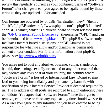
review this regularly yourself as your continued usage of “Software
Forum” after changes mean you agree to be legally bound by these
terms as they are updated and/or amended.
Our forums are powered by phpBB (hereinafter “they”, “them”,
“their”, “phpBB software”, “www.phpbb.com”, “phpBB Limited”,
“phpBB Teams”) which is a bulletin board solution released under
the “
GNU General Public License v2
” (hereinafter “GPL”) and can
be downloaded from
www.phpbb.com
. The phpBB software only
facilitates internet based discussions; phpBB Limited is not
responsible for what we allow and/or disallow as permissible
content and/or conduct. For further information about phpBB,
please see:
https://www.phpbb.com/
.
You agree not to post any abusive, obscene, vulgar, slanderous,
hateful, threatening, sexually-orientated or any other material that
may violate any laws be it of your country, the country where
“Software Forum” is hosted or International Law. Doing so may
lead to you being immediately and permanently banned, with
notification of your Internet Service Provider if deemed required by
us. The IP address of all posts are recorded to aid in enforcing these
conditions. You agree that “Software Forum” have the right to
remove, edit, move or close any topic at any time should we see fit.
As a user you agree to any information you have entered to being