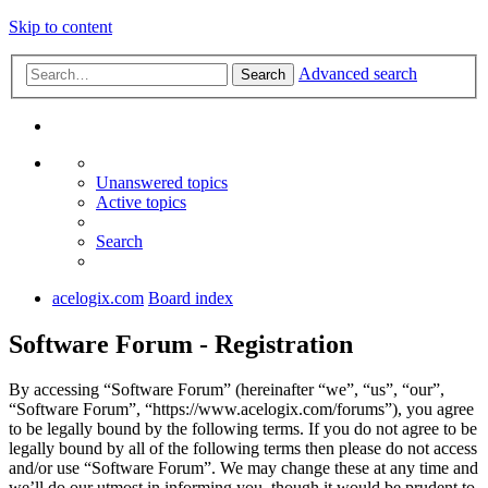
Skip to content
Advanced search
Search
Unanswered topics
Active topics
Search
acelogix.com
Board index
Software Forum - Registration
By accessing “Software Forum” (hereinafter “we”, “us”, “our”,
“Software Forum”, “https://www.acelogix.com/forums”), you agree
to be legally bound by the following terms. If you do not agree to be
legally bound by all of the following terms then please do not access
and/or use “Software Forum”. We may change these at any time and
we’ll do our utmost in informing you, though it would be prudent to