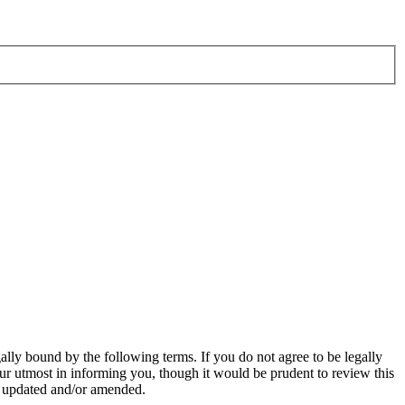
ly bound by the following terms. If you do not agree to be legally
r utmost in informing you, though it would be prudent to review this
e updated and/or amended.