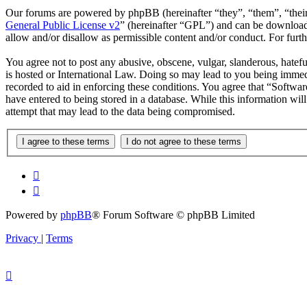
Our forums are powered by phpBB (hereinafter “they”, “them”, “the
General Public License v2
” (hereinafter “GPL”) and can be downlo
allow and/or disallow as permissible content and/or conduct. For fur
You agree not to post any abusive, obscene, vulgar, slanderous, hatefu
is hosted or International Law. Doing so may lead to you being immedi
recorded to aid in enforcing these conditions. You agree that “Softwar
have entered to being stored in a database. While this information wi
attempt that may lead to the data being compromised.
Powered by
phpBB
® Forum Software © phpBB Limited
Privacy
|
Terms