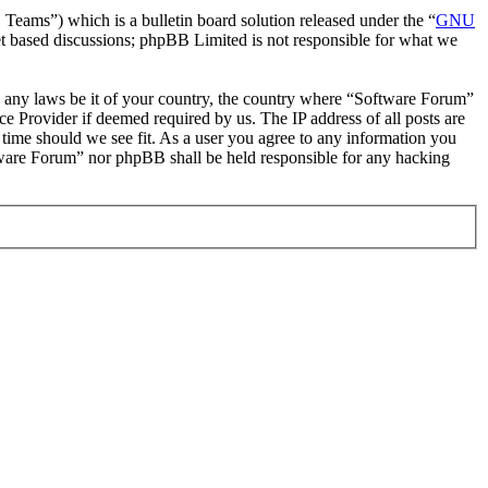
ms”) which is a bulletin board solution released under the “
GNU
et based discussions; phpBB Limited is not responsible for what we
ate any laws be it of your country, the country where “Software Forum”
e Provider if deemed required by us. The IP address of all posts are
 time should we see fit. As a user you agree to any information you
oftware Forum” nor phpBB shall be held responsible for any hacking