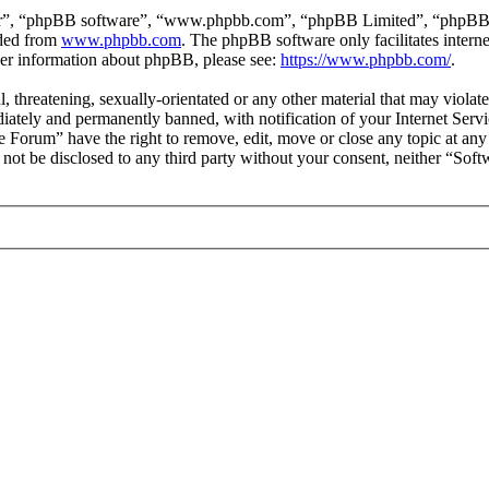
ir”, “phpBB software”, “www.phpbb.com”, “phpBB Limited”, “phpBB Tea
aded from
www.phpbb.com
. The phpBB software only facilitates intern
ther information about phpBB, please see:
https://www.phpbb.com/
.
l, threatening, sexually-orientated or any other material that may viol
ately and permanently banned, with notification of your Internet Servic
e Forum” have the right to remove, edit, move or close any topic at any
ll not be disclosed to any third party without your consent, neither “S