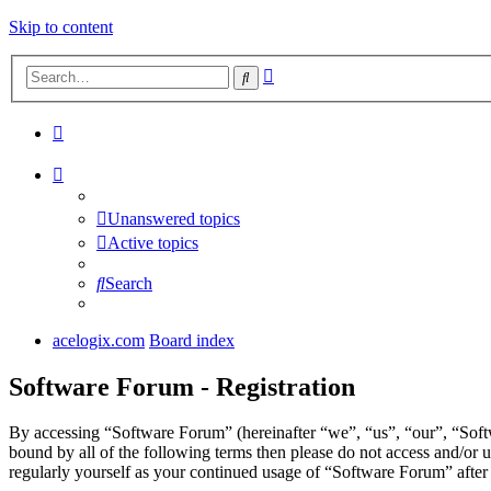
Skip to content
Advanced
Search
search
Unanswered topics
Active topics
Search
acelogix.com
Board index
Software Forum - Registration
By accessing “Software Forum” (hereinafter “we”, “us”, “our”, “Softw
bound by all of the following terms then please do not access and/or
regularly yourself as your continued usage of “Software Forum” afte