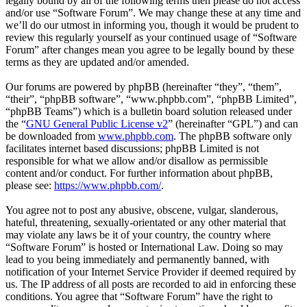
legally bound by all of the following terms then please do not access
and/or use “Software Forum”. We may change these at any time and
we’ll do our utmost in informing you, though it would be prudent to
review this regularly yourself as your continued usage of “Software
Forum” after changes mean you agree to be legally bound by these
terms as they are updated and/or amended.
Our forums are powered by phpBB (hereinafter “they”, “them”,
“their”, “phpBB software”, “www.phpbb.com”, “phpBB Limited”,
“phpBB Teams”) which is a bulletin board solution released under
the “
GNU General Public License v2
” (hereinafter “GPL”) and can
be downloaded from
www.phpbb.com
. The phpBB software only
facilitates internet based discussions; phpBB Limited is not
responsible for what we allow and/or disallow as permissible
content and/or conduct. For further information about phpBB,
please see:
https://www.phpbb.com/
.
You agree not to post any abusive, obscene, vulgar, slanderous,
hateful, threatening, sexually-orientated or any other material that
may violate any laws be it of your country, the country where
“Software Forum” is hosted or International Law. Doing so may
lead to you being immediately and permanently banned, with
notification of your Internet Service Provider if deemed required by
us. The IP address of all posts are recorded to aid in enforcing these
conditions. You agree that “Software Forum” have the right to