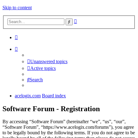
Skip to content
Advanced
Search
search
Unanswered topics
Active topics
Search
acelogix.com
Board index
Software Forum - Registration
By accessing “Software Forum” (hereinafter “we”, “us”, “our”,
“Software Forum”, “https://www.acelogix.com/forums”), you agree
to be legally bound by the following terms. If you do not agree to be