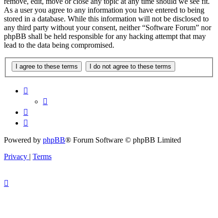
remove, edit, move or close any topic at any time should we see fit.
As a user you agree to any information you have entered to being
stored in a database. While this information will not be disclosed to
any third party without your consent, neither “Software Forum” nor
phpBB shall be held responsible for any hacking attempt that may
lead to the data being compromised.
Powered by
phpBB
® Forum Software © phpBB Limited
Privacy
|
Terms