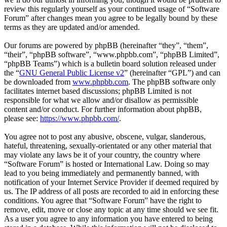
review this regularly yourself as your continued usage of “Software
Forum” after changes mean you agree to be legally bound by these
terms as they are updated and/or amended.
Our forums are powered by phpBB (hereinafter “they”, “them”,
“their”, “phpBB software”, “www.phpbb.com”, “phpBB Limited”,
“phpBB Teams”) which is a bulletin board solution released under
the “
GNU General Public License v2
” (hereinafter “GPL”) and can
be downloaded from
www.phpbb.com
. The phpBB software only
facilitates internet based discussions; phpBB Limited is not
responsible for what we allow and/or disallow as permissible
content and/or conduct. For further information about phpBB,
please see:
https://www.phpbb.com/
.
You agree not to post any abusive, obscene, vulgar, slanderous,
hateful, threatening, sexually-orientated or any other material that
may violate any laws be it of your country, the country where
“Software Forum” is hosted or International Law. Doing so may
lead to you being immediately and permanently banned, with
notification of your Internet Service Provider if deemed required by
us. The IP address of all posts are recorded to aid in enforcing these
conditions. You agree that “Software Forum” have the right to
remove, edit, move or close any topic at any time should we see fit.
As a user you agree to any information you have entered to being