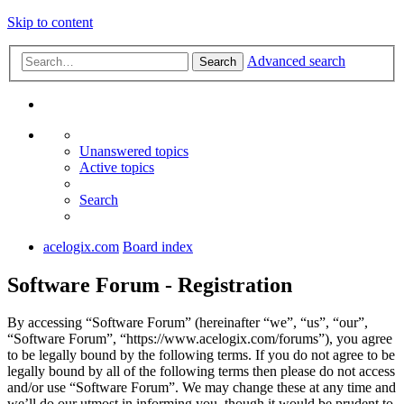
Skip to content
Advanced search
Search
Unanswered topics
Active topics
Search
acelogix.com
Board index
Software Forum - Registration
By accessing “Software Forum” (hereinafter “we”, “us”, “our”,
“Software Forum”, “https://www.acelogix.com/forums”), you agree
to be legally bound by the following terms. If you do not agree to be
legally bound by all of the following terms then please do not access
and/or use “Software Forum”. We may change these at any time and
we’ll do our utmost in informing you, though it would be prudent to