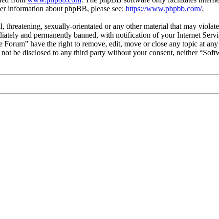
ther information about phpBB, please see:
https://www.phpbb.com/
.
l, threatening, sexually-orientated or any other material that may viol
ately and permanently banned, with notification of your Internet Servic
e Forum” have the right to remove, edit, move or close any topic at any
ll not be disclosed to any third party without your consent, neither “S