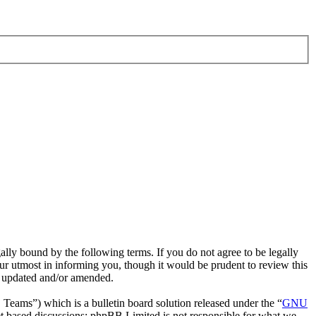
ly bound by the following terms. If you do not agree to be legally
r utmost in informing you, though it would be prudent to review this
e updated and/or amended.
ms”) which is a bulletin board solution released under the “
GNU
et based discussions; phpBB Limited is not responsible for what we