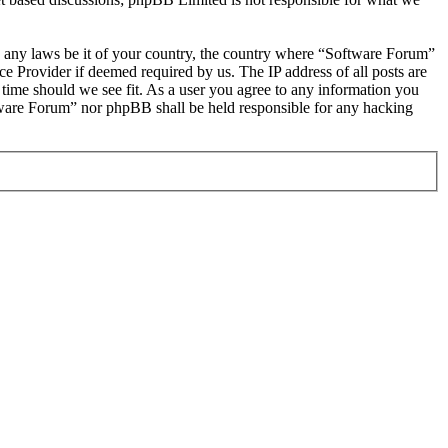
ate any laws be it of your country, the country where “Software Forum”
e Provider if deemed required by us. The IP address of all posts are
 time should we see fit. As a user you agree to any information you
oftware Forum” nor phpBB shall be held responsible for any hacking