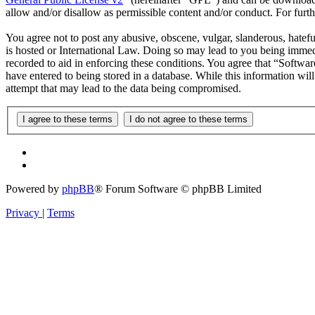
allow and/or disallow as permissible content and/or conduct. For fur
You agree not to post any abusive, obscene, vulgar, slanderous, hatefu
is hosted or International Law. Doing so may lead to you being immedi
recorded to aid in enforcing these conditions. You agree that “Softwar
have entered to being stored in a database. While this information wi
attempt that may lead to the data being compromised.
Powered by
phpBB
® Forum Software © phpBB Limited
Privacy
|
Terms