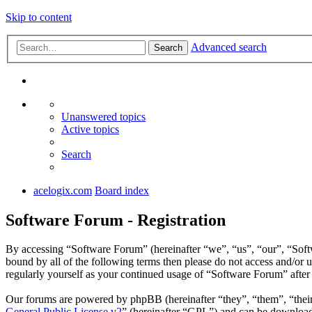
Skip to content
Advanced search
Search
Unanswered topics
Active topics
Search
acelogix.com
Board index
Software Forum - Registration
By accessing “Software Forum” (hereinafter “we”, “us”, “our”, “Softw
bound by all of the following terms then please do not access and/or
regularly yourself as your continued usage of “Software Forum” afte
Our forums are powered by phpBB (hereinafter “they”, “them”, “the
General Public License v2
” (hereinafter “GPL”) and can be downlo