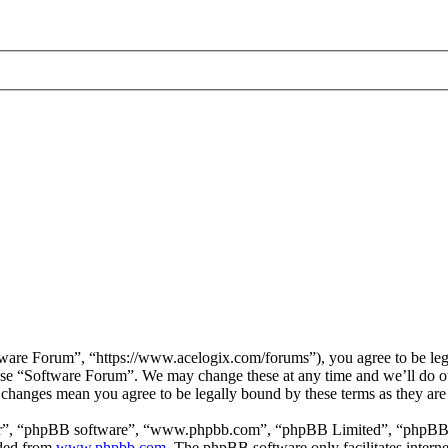
are Forum”, “https://www.acelogix.com/forums”), you agree to be legal
 use “Software Forum”. We may change these at any time and we’ll do ou
r changes mean you agree to be legally bound by these terms as they ar
ir”, “phpBB software”, “www.phpbb.com”, “phpBB Limited”, “phpBB Tea
aded from
www.phpbb.com
. The phpBB software only facilitates intern