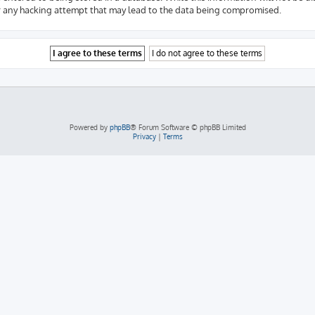
r any hacking attempt that may lead to the data being compromised.
Powered by
phpBB
® Forum Software © phpBB Limited
Privacy
|
Terms