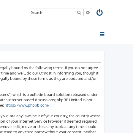
Search
Advanced search
egally bound by the following terms. If you do not agree
time and we’ll do our utmost in informing you, though it
legally bound by these terms as they are updated and/or
ams”) which is a bulletin board solution released under
tates internet based discussions; phpBB Limited is not
ee:
https://www.phpbb.com/
.
y violate any laws be it of your country, the country where
on of your Internet Service Provider if deemed required
 remove, edit, move or close any topic at any time should
sclosed to any third party without your consent, neither