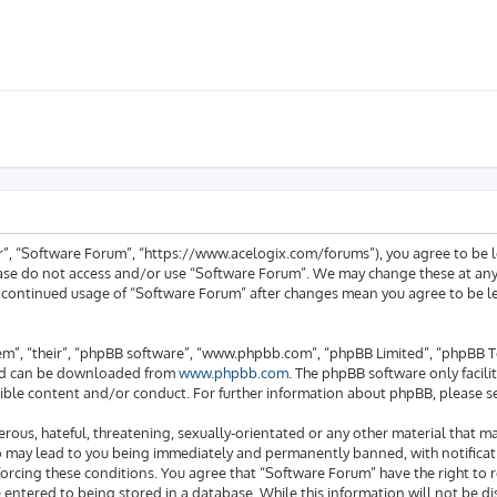
ur”, “Software Forum”, “https://www.acelogix.com/forums”), you agree to be l
ease do not access and/or use “Software Forum”. We may change these at any 
ur continued usage of “Software Forum” after changes mean you agree to be 
em”, “their”, “phpBB software”, “www.phpbb.com”, “phpBB Limited”, “phpBB Te
 and can be downloaded from
www.phpbb.com
. The phpBB software only facili
ible content and/or conduct. For further information about phpBB, please s
rous, hateful, threatening, sexually-orientated or any other material that ma
o may lead to you being immediately and permanently banned, with notificati
enforcing these conditions. You agree that “Software Forum” have the right to
e entered to being stored in a database. While this information will not be di