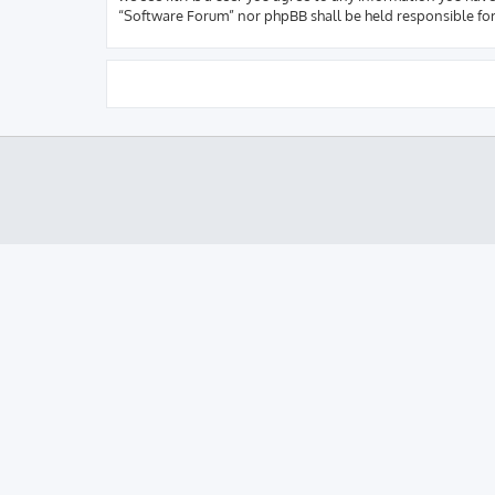
“Software Forum” nor phpBB shall be held responsible fo