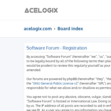
acelogix.com
Board index
Software Forum - Registration
By accessing “Software Forum” (hereinafter “we”, “us”, “o
to be legally bound by all of the following terms then pl
would be prudent to review this regularly yourself as yo
amended.
Our forums are powered by phpBB (hereinafter “they”, “th
the “
GNU General Public License v2
” (hereinafter “GPL”)
responsible for what we allow and/or disallow as permiss
You agree not to post any abusive, obscene, vulgar, slande
“Software Forum” is hosted or International Law. Doing s
by us. The IP address of all posts are recorded to aid in 
we see fit. As a user you agree to any information you hav