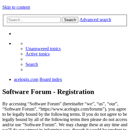
Skip to content
Advanced search
Search
Unanswered topics
Active topics
Search
acelogix.com
Board index
Software Forum - Registration
By accessing “Software Forum” (hereinafter “we”, “us”, “our”,
“Software Forum”, “https://www.acelogix.com/forums”), you agree
to be legally bound by the following terms. If you do not agree to be
legally bound by all of the following terms then please do not access
and/or use “Software Forum”. We may change these at any time and
we’ll do our utmost in informing you, though it would be prudent to