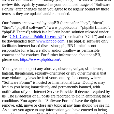
review this regularly yourself as your continued usage of “Software
Forum” after changes mean you agree to be legally bound by these
terms as they are updated and/or amended.
Our forums are powered by phpBB (hereinafter “they”, “them”,
“their”, “phpBB software”, “www.phpbb.com”, “phpBB Limited”,
“phpBB Teams”) which is a bulletin board solution released under
the “
GNU General Public License v2
” (hereinafter “GPL”) and can
be downloaded from
www.phpbb.com
. The phpBB software only
facilitates internet based discussions; phpBB Limited is not
responsible for what we allow and/or disallow as permissible
content and/or conduct. For further information about phpBB,
please see:
https://www.phpbb.com/
.
You agree not to post any abusive, obscene, vulgar, slanderous,
hateful, threatening, sexually-orientated or any other material that
may violate any laws be it of your country, the country where
“Software Forum” is hosted or International Law. Doing so may
lead to you being immediately and permanently banned, with
notification of your Internet Service Provider if deemed required by
us. The IP address of all posts are recorded to aid in enforcing these
conditions. You agree that “Software Forum” have the right to
remove, edit, move or close any topic at any time should we see fit.
As a user you agree to any information you have entered to being