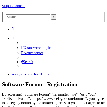
Skip to content
Advanced
Search
search
Unanswered topics
Active topics
Search
acelogix.com
Board index
Software Forum - Registration
By accessing “Software Forum” (hereinafter “we”, “us”, “our”,
“Software Forum”, “https://www.acelogix.com/forums”), you agree
to be legally bound by the following terms. If you do not agree to be