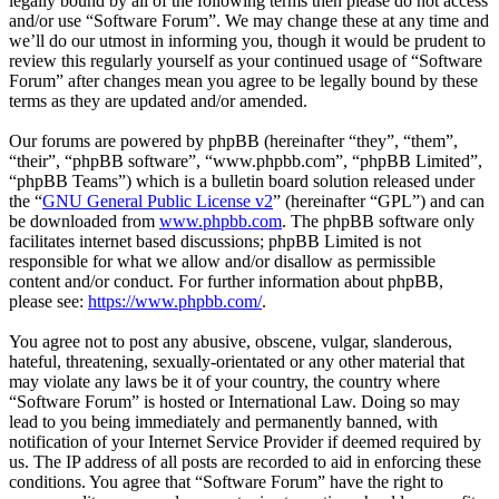
legally bound by all of the following terms then please do not access
and/or use “Software Forum”. We may change these at any time and
we’ll do our utmost in informing you, though it would be prudent to
review this regularly yourself as your continued usage of “Software
Forum” after changes mean you agree to be legally bound by these
terms as they are updated and/or amended.
Our forums are powered by phpBB (hereinafter “they”, “them”,
“their”, “phpBB software”, “www.phpbb.com”, “phpBB Limited”,
“phpBB Teams”) which is a bulletin board solution released under
the “
GNU General Public License v2
” (hereinafter “GPL”) and can
be downloaded from
www.phpbb.com
. The phpBB software only
facilitates internet based discussions; phpBB Limited is not
responsible for what we allow and/or disallow as permissible
content and/or conduct. For further information about phpBB,
please see:
https://www.phpbb.com/
.
You agree not to post any abusive, obscene, vulgar, slanderous,
hateful, threatening, sexually-orientated or any other material that
may violate any laws be it of your country, the country where
“Software Forum” is hosted or International Law. Doing so may
lead to you being immediately and permanently banned, with
notification of your Internet Service Provider if deemed required by
us. The IP address of all posts are recorded to aid in enforcing these
conditions. You agree that “Software Forum” have the right to