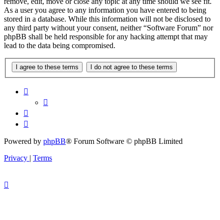
remove, edit, move or close any topic at any time should we see fit.
As a user you agree to any information you have entered to being
stored in a database. While this information will not be disclosed to
any third party without your consent, neither “Software Forum” nor
phpBB shall be held responsible for any hacking attempt that may
lead to the data being compromised.
Powered by
phpBB
® Forum Software © phpBB Limited
Privacy
|
Terms