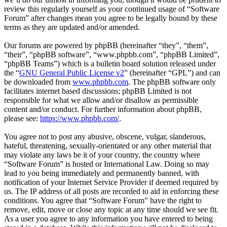
review this regularly yourself as your continued usage of “Software
Forum” after changes mean you agree to be legally bound by these
terms as they are updated and/or amended.
Our forums are powered by phpBB (hereinafter “they”, “them”,
“their”, “phpBB software”, “www.phpbb.com”, “phpBB Limited”,
“phpBB Teams”) which is a bulletin board solution released under
the “
GNU General Public License v2
” (hereinafter “GPL”) and can
be downloaded from
www.phpbb.com
. The phpBB software only
facilitates internet based discussions; phpBB Limited is not
responsible for what we allow and/or disallow as permissible
content and/or conduct. For further information about phpBB,
please see:
https://www.phpbb.com/
.
You agree not to post any abusive, obscene, vulgar, slanderous,
hateful, threatening, sexually-orientated or any other material that
may violate any laws be it of your country, the country where
“Software Forum” is hosted or International Law. Doing so may
lead to you being immediately and permanently banned, with
notification of your Internet Service Provider if deemed required by
us. The IP address of all posts are recorded to aid in enforcing these
conditions. You agree that “Software Forum” have the right to
remove, edit, move or close any topic at any time should we see fit.
As a user you agree to any information you have entered to being