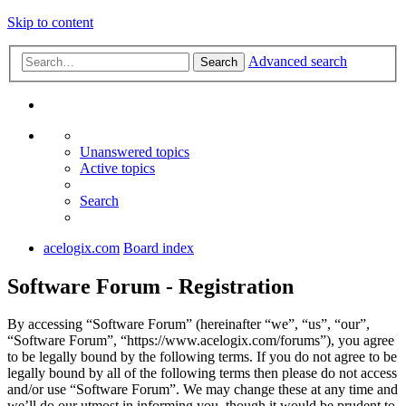
Skip to content
Advanced search
Search
Unanswered topics
Active topics
Search
acelogix.com
Board index
Software Forum - Registration
By accessing “Software Forum” (hereinafter “we”, “us”, “our”,
“Software Forum”, “https://www.acelogix.com/forums”), you agree
to be legally bound by the following terms. If you do not agree to be
legally bound by all of the following terms then please do not access
and/or use “Software Forum”. We may change these at any time and
we’ll do our utmost in informing you, though it would be prudent to