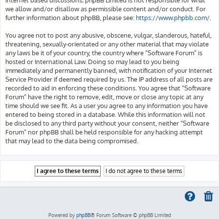
we allow and/or disallow as permissible content and/or conduct. For
further information about phpBB, please see:
https://www.phpbb.com/
.
You agree not to post any abusive, obscene, vulgar, slanderous, hateful,
threatening, sexually-orientated or any other material that may violate
any laws be it of your country, the country where “Software Forum” is
hosted or International Law. Doing so may lead to you being
immediately and permanently banned, with notification of your Internet
Service Provider if deemed required by us. The IP address of all posts are
recorded to aid in enforcing these conditions. You agree that “Software
Forum” have the right to remove, edit, move or close any topic at any
time should we see fit. As a user you agree to any information you have
entered to being stored in a database. While this information will not
be disclosed to any third party without your consent, neither “Software
Forum” nor phpBB shall be held responsible for any hacking attempt
that may lead to the data being compromised.
Powered by
phpBB
® Forum Software © phpBB Limited