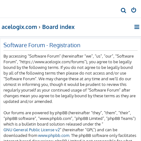
S
e
acelogix.com
Board index
a
r
c
Software Forum - Registration
h
By accessing “Software Forum” (hereinafter “we”, “us”, “our”, “Software
Forum”, “https://www.acelogix.com/forums”), you agree to be legally
bound by the following terms. If you do not agree to be legally bound
by all of the following terms then please do not access and/or use
“Software Forum”. We may change these at any time and we’ll do our
utmost in informing you, though it would be prudent to review this
regularly yourself as your continued usage of “Software Forum” after
changes mean you agree to be legally bound by these terms as they are
updated and/or amended.
Our forums are powered by phpBB (hereinafter “they”, “them”, “their”,
“phpBB software”, “www.phpbb.com”, “phpBB Limited”, “phpBB Teams”)
which is a bulletin board solution released under the “
GNU General Public License v2
” (hereinafter “GPL”) and can be
downloaded from
www.phpbb.com
. The phpBB software only facilitates
internet based discussions; phpBB Limited is not responsible for what