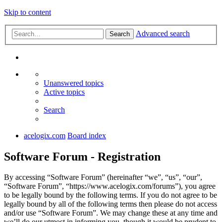
Skip to content
Advanced search
Search
Unanswered topics
Active topics
Search
acelogix.com
Board index
Software Forum - Registration
By accessing “Software Forum” (hereinafter “we”, “us”, “our”,
“Software Forum”, “https://www.acelogix.com/forums”), you agree
to be legally bound by the following terms. If you do not agree to be
legally bound by all of the following terms then please do not access
and/or use “Software Forum”. We may change these at any time and
we’ll do our utmost in informing you, though it would be prudent to