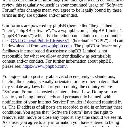
review this regularly yourself as your continued usage of “Software
Forum” after changes mean you agree to be legally bound by these
terms as they are updated and/or amended.
Our forums are powered by phpBB (hereinafter “they”, “them”,
“their”, “phpBB software”, “www.phpbb.com”, “phpBB Limited”,
“phpBB Teams”) which is a bulletin board solution released under
the “
GNU General Public License v2
” (hereinafter “GPL”) and can
be downloaded from
www.phpbb.com
. The phpBB software only
facilitates internet based discussions; phpBB Limited is not
responsible for what we allow and/or disallow as permissible
content and/or conduct. For further information about phpBB,
please see:
https://www.phpbb.com/
.
You agree not to post any abusive, obscene, vulgar, slanderous,
hateful, threatening, sexually-orientated or any other material that
may violate any laws be it of your country, the country where
“Software Forum” is hosted or International Law. Doing so may
lead to you being immediately and permanently banned, with
notification of your Internet Service Provider if deemed required by
us. The IP address of all posts are recorded to aid in enforcing these
conditions. You agree that “Software Forum” have the right to
remove, edit, move or close any topic at any time should we see fit.
As a user you agree to any information you have entered to being