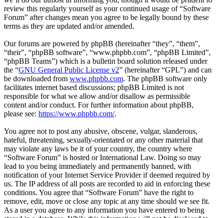
review this regularly yourself as your continued usage of “Software
Forum” after changes mean you agree to be legally bound by these
terms as they are updated and/or amended.
Our forums are powered by phpBB (hereinafter “they”, “them”,
“their”, “phpBB software”, “www.phpbb.com”, “phpBB Limited”,
“phpBB Teams”) which is a bulletin board solution released under
the “
GNU General Public License v2
” (hereinafter “GPL”) and can
be downloaded from
www.phpbb.com
. The phpBB software only
facilitates internet based discussions; phpBB Limited is not
responsible for what we allow and/or disallow as permissible
content and/or conduct. For further information about phpBB,
please see:
https://www.phpbb.com/
.
You agree not to post any abusive, obscene, vulgar, slanderous,
hateful, threatening, sexually-orientated or any other material that
may violate any laws be it of your country, the country where
“Software Forum” is hosted or International Law. Doing so may
lead to you being immediately and permanently banned, with
notification of your Internet Service Provider if deemed required by
us. The IP address of all posts are recorded to aid in enforcing these
conditions. You agree that “Software Forum” have the right to
remove, edit, move or close any topic at any time should we see fit.
As a user you agree to any information you have entered to being