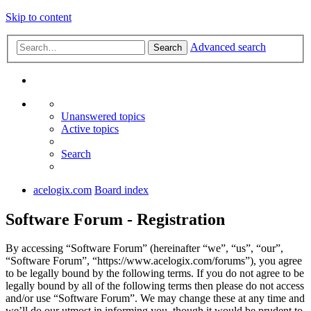
Skip to content
Advanced search
Search
Unanswered topics
Active topics
Search
acelogix.com
Board index
Software Forum - Registration
By accessing “Software Forum” (hereinafter “we”, “us”, “our”,
“Software Forum”, “https://www.acelogix.com/forums”), you agree
to be legally bound by the following terms. If you do not agree to be
legally bound by all of the following terms then please do not access
and/or use “Software Forum”. We may change these at any time and
we’ll do our utmost in informing you, though it would be prudent to