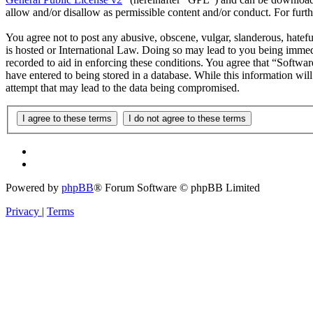
allow and/or disallow as permissible content and/or conduct. For fur
You agree not to post any abusive, obscene, vulgar, slanderous, hatefu
is hosted or International Law. Doing so may lead to you being immedi
recorded to aid in enforcing these conditions. You agree that “Softwar
have entered to being stored in a database. While this information wi
attempt that may lead to the data being compromised.
Powered by
phpBB
® Forum Software © phpBB Limited
Privacy
|
Terms