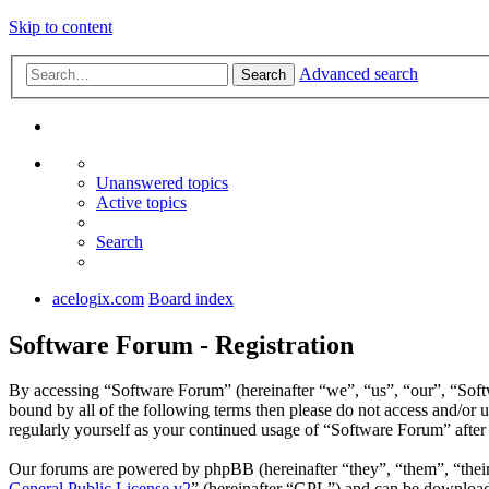
Skip to content
Advanced search
Search
Unanswered topics
Active topics
Search
acelogix.com
Board index
Software Forum - Registration
By accessing “Software Forum” (hereinafter “we”, “us”, “our”, “Softw
bound by all of the following terms then please do not access and/or
regularly yourself as your continued usage of “Software Forum” afte
Our forums are powered by phpBB (hereinafter “they”, “them”, “the
General Public License v2
” (hereinafter “GPL”) and can be downlo