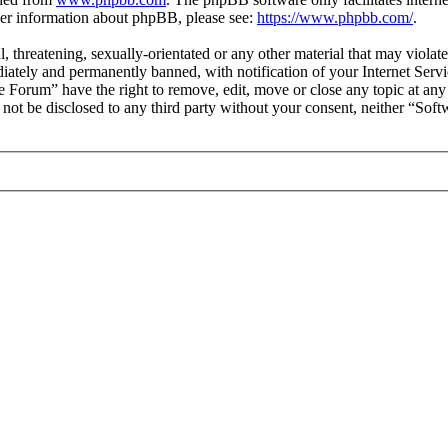
ther information about phpBB, please see:
https://www.phpbb.com/
.
l, threatening, sexually-orientated or any other material that may viol
ately and permanently banned, with notification of your Internet Servic
e Forum” have the right to remove, edit, move or close any topic at any
ll not be disclosed to any third party without your consent, neither “S