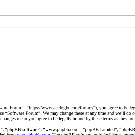
are Forum”, “https://www.acelogix.com/forums”), you agree to be legal
 use “Software Forum”. We may change these at any time and we’ll do ou
r changes mean you agree to be legally bound by these terms as they ar
ir”, “phpBB software”, “www.phpbb.com”, “phpBB Limited”, “phpBB Tea
aded from
www.phpbb.com
. The phpBB software only facilitates intern