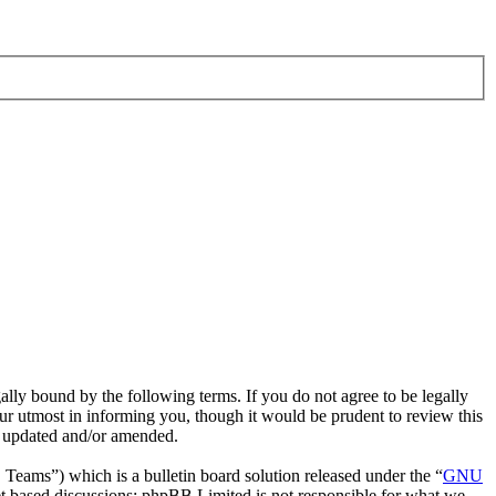
ly bound by the following terms. If you do not agree to be legally
r utmost in informing you, though it would be prudent to review this
e updated and/or amended.
ms”) which is a bulletin board solution released under the “
GNU
et based discussions; phpBB Limited is not responsible for what we