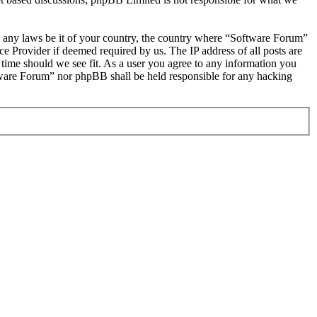
ate any laws be it of your country, the country where “Software Forum”
e Provider if deemed required by us. The IP address of all posts are
 time should we see fit. As a user you agree to any information you
oftware Forum” nor phpBB shall be held responsible for any hacking