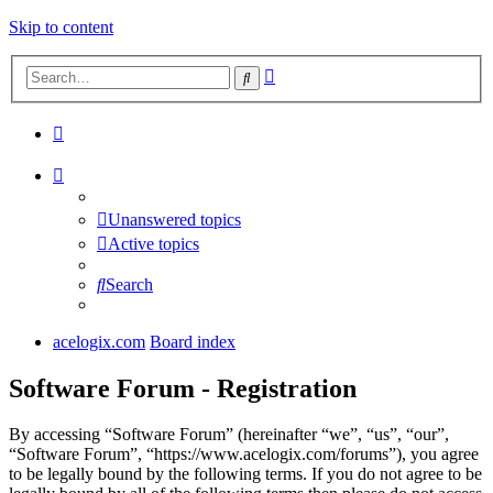
Skip to content
Advanced
Search
search
Unanswered topics
Active topics
Search
acelogix.com
Board index
Software Forum - Registration
By accessing “Software Forum” (hereinafter “we”, “us”, “our”,
“Software Forum”, “https://www.acelogix.com/forums”), you agree
to be legally bound by the following terms. If you do not agree to be