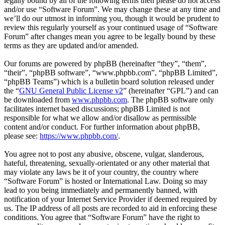
legally bound by all of the following terms then please do not access
and/or use “Software Forum”. We may change these at any time and
we’ll do our utmost in informing you, though it would be prudent to
review this regularly yourself as your continued usage of “Software
Forum” after changes mean you agree to be legally bound by these
terms as they are updated and/or amended.
Our forums are powered by phpBB (hereinafter “they”, “them”,
“their”, “phpBB software”, “www.phpbb.com”, “phpBB Limited”,
“phpBB Teams”) which is a bulletin board solution released under
the “
GNU General Public License v2
” (hereinafter “GPL”) and can
be downloaded from
www.phpbb.com
. The phpBB software only
facilitates internet based discussions; phpBB Limited is not
responsible for what we allow and/or disallow as permissible
content and/or conduct. For further information about phpBB,
please see:
https://www.phpbb.com/
.
You agree not to post any abusive, obscene, vulgar, slanderous,
hateful, threatening, sexually-orientated or any other material that
may violate any laws be it of your country, the country where
“Software Forum” is hosted or International Law. Doing so may
lead to you being immediately and permanently banned, with
notification of your Internet Service Provider if deemed required by
us. The IP address of all posts are recorded to aid in enforcing these
conditions. You agree that “Software Forum” have the right to