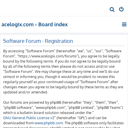
S
e
acelogix.com
Board index
a
r
c
Software Forum - Registration
h
By accessing “Software Forum” (hereinafter “we”, “us”, “our”, “Software
Forum”, “https://www.acelogix.com/forums”), you agree to be legally
bound by the following terms. If you do not agree to be legally bound
by all of the following terms then please do not access and/or use
“Software Forum”. We may change these at any time and we’ll do our
utmost in informing you, though it would be prudent to review this
regularly yourself as your continued usage of “Software Forum” after
changes mean you agree to be legally bound by these terms as they are
updated and/or amended.
Our forums are powered by phpBB (hereinafter “they”, “them”, “their”,
“phpBB software”, “www.phpbb.com”, “phpBB Limited”, “phpBB Teams”)
which is a bulletin board solution released under the “
GNU General Public License v2
” (hereinafter “GPL”) and can be
downloaded from
www.phpbb.com
. The phpBB software only facilitates
internet based discussions; phpBB Limited is not responsible for what