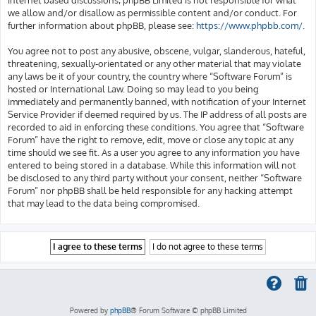
we allow and/or disallow as permissible content and/or conduct. For
further information about phpBB, please see:
https://www.phpbb.com/
.
You agree not to post any abusive, obscene, vulgar, slanderous, hateful,
threatening, sexually-orientated or any other material that may violate
any laws be it of your country, the country where “Software Forum” is
hosted or International Law. Doing so may lead to you being
immediately and permanently banned, with notification of your Internet
Service Provider if deemed required by us. The IP address of all posts are
recorded to aid in enforcing these conditions. You agree that “Software
Forum” have the right to remove, edit, move or close any topic at any
time should we see fit. As a user you agree to any information you have
entered to being stored in a database. While this information will not
be disclosed to any third party without your consent, neither “Software
Forum” nor phpBB shall be held responsible for any hacking attempt
that may lead to the data being compromised.
Powered by
phpBB
® Forum Software © phpBB Limited