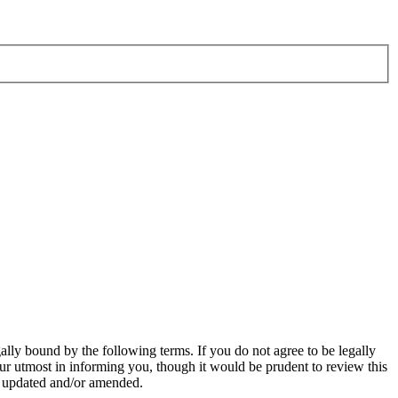
ly bound by the following terms. If you do not agree to be legally
r utmost in informing you, though it would be prudent to review this
e updated and/or amended.