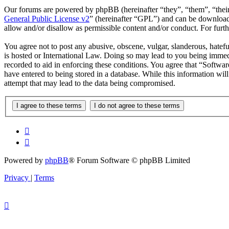
Our forums are powered by phpBB (hereinafter “they”, “them”, “the
General Public License v2
” (hereinafter “GPL”) and can be downlo
allow and/or disallow as permissible content and/or conduct. For fur
You agree not to post any abusive, obscene, vulgar, slanderous, hatefu
is hosted or International Law. Doing so may lead to you being immedi
recorded to aid in enforcing these conditions. You agree that “Softwar
have entered to being stored in a database. While this information wi
attempt that may lead to the data being compromised.
Powered by
phpBB
® Forum Software © phpBB Limited
Privacy
|
Terms