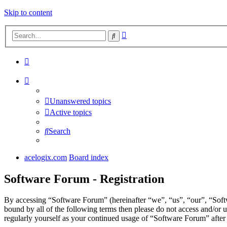
Skip to content
Advanced
Search
search
Unanswered topics
Active topics
Search
acelogix.com
Board index
Software Forum - Registration
By accessing “Software Forum” (hereinafter “we”, “us”, “our”, “Softw
bound by all of the following terms then please do not access and/or
regularly yourself as your continued usage of “Software Forum” afte