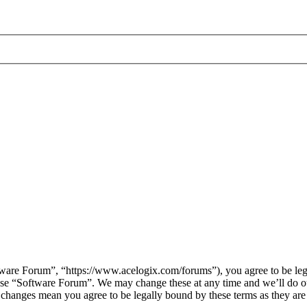
are Forum”, “https://www.acelogix.com/forums”), you agree to be legal
 use “Software Forum”. We may change these at any time and we’ll do ou
r changes mean you agree to be legally bound by these terms as they ar