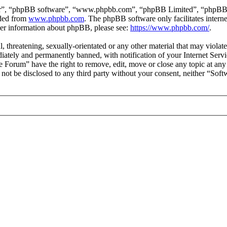
ir”, “phpBB software”, “www.phpbb.com”, “phpBB Limited”, “phpBB Tea
aded from
www.phpbb.com
. The phpBB software only facilitates intern
ther information about phpBB, please see:
https://www.phpbb.com/
.
l, threatening, sexually-orientated or any other material that may viol
ately and permanently banned, with notification of your Internet Servic
e Forum” have the right to remove, edit, move or close any topic at any
ll not be disclosed to any third party without your consent, neither “S