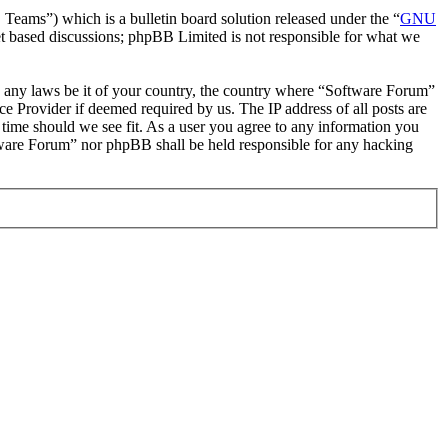
ms”) which is a bulletin board solution released under the “
GNU
et based discussions; phpBB Limited is not responsible for what we
ate any laws be it of your country, the country where “Software Forum”
e Provider if deemed required by us. The IP address of all posts are
 time should we see fit. As a user you agree to any information you
oftware Forum” nor phpBB shall be held responsible for any hacking