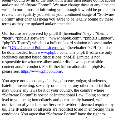
legally bound by all of the following terms then please do not access
and/or use “Software Forum”. We may change these at any time and
we’ll do our utmost in informing you, though it would be prudent to
review this regularly yourself as your continued usage of “Software
Forum” after changes mean you agree to be legally bound by these
terms as they are updated and/or amended.
Our forums are powered by phpBB (hereinafter “they”, “them”,
“their”, “phpBB software”, “www.phpbb.com”, “phpBB Limited”,
“phpBB Teams”) which is a bulletin board solution released under
the “
GNU General Public License v2
” (hereinafter “GPL”) and can
be downloaded from
www.phpbb.com
. The phpBB software only
facilitates internet based discussions; phpBB Limited is not
responsible for what we allow and/or disallow as permissible
content and/or conduct. For further information about phpBB,
please see:
https://www.phpbb.com/
.
You agree not to post any abusive, obscene, vulgar, slanderous,
hateful, threatening, sexually-orientated or any other material that
may violate any laws be it of your country, the country where
“Software Forum” is hosted or International Law. Doing so may
lead to you being immediately and permanently banned, with
notification of your Internet Service Provider if deemed required by
us. The IP address of all posts are recorded to aid in enforcing these
conditions. You agree that “Software Forum” have the right to