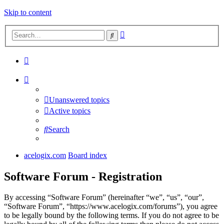
Skip to content
Advanced
Search
search
Unanswered topics
Active topics
Search
acelogix.com
Board index
Software Forum - Registration
By accessing “Software Forum” (hereinafter “we”, “us”, “our”,
“Software Forum”, “https://www.acelogix.com/forums”), you agree
to be legally bound by the following terms. If you do not agree to be